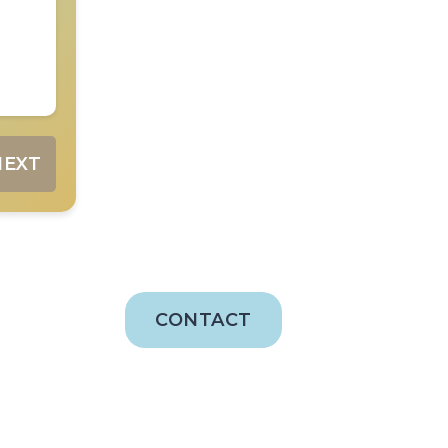
NEXT
CONTACT