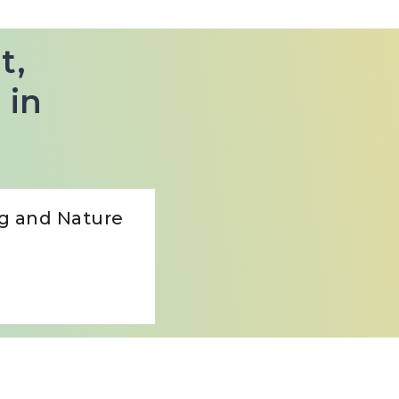
t,
 in
ng and Nature