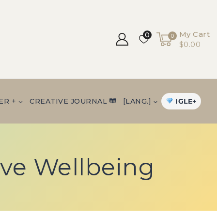
My Cart
0
0
$0.00
IGLE+
ER +
CREATIVE JOURNAL
[LANG.]
ive Wellbeing