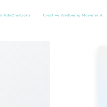
of IgleCreations
Creative Wellbeing Movement