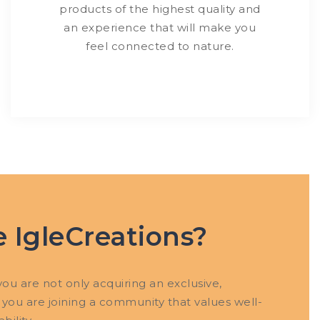
products of the highest quality and
an experience that will make you
feel connected to nature.
 IgleCreations?
ou are not only acquiring an exclusive,
 you are joining a community that values ​​well-