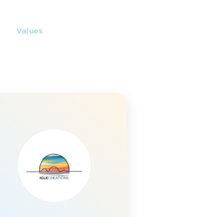
Values