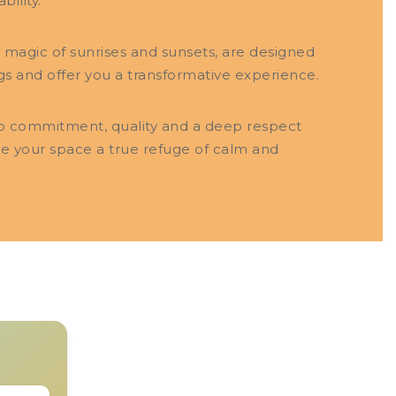
bility.
e magic of sunrises and sunsets, are designed
gs and offer you a transformative experience.
to commitment, quality and a deep respect
ke your space a true refuge of calm and