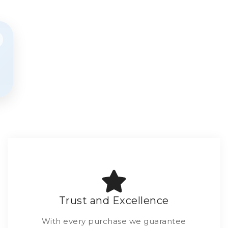
Trust and Excellence
With every purchase we guarantee