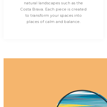
natural landscapes such as the
Costa Brava. Each piece is created
to transform your spaces into
places of calm and balance.