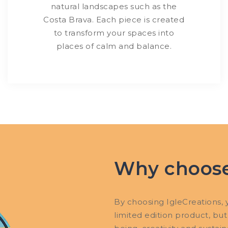
natural landscapes such as the
Costa Brava. Each piece is created
to transform your spaces into
places of calm and balance.
Why choose
By choosing IgleCreations, y
limited edition product, but