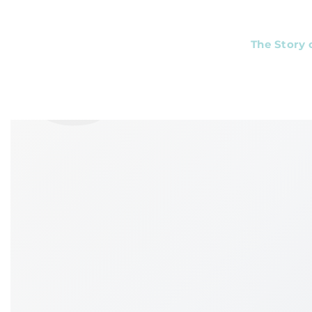
❦
The Story 