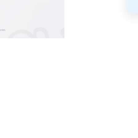
❦
ions