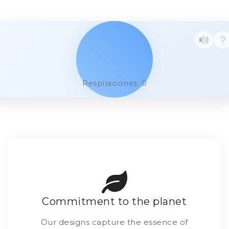
Respiraciones: 0
Commitment to the planet
Our designs capture the essence of