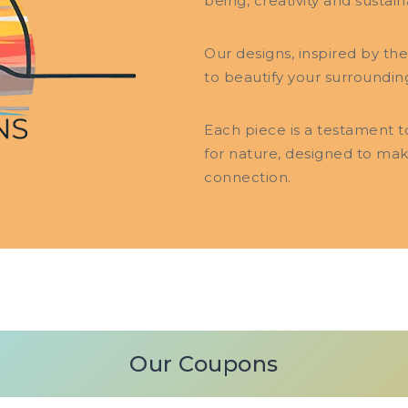
being, creativity and sustaina
Our designs, inspired by th
to beautify your surroundin
Each piece is a testament 
for nature, designed to ma
connection.
Our Coupons