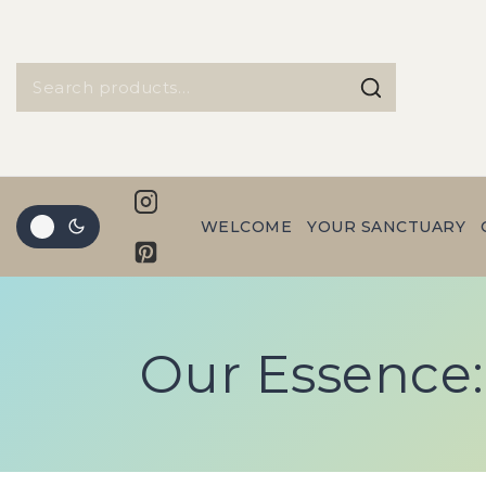
WELCOME
YOUR SANCTUARY
Our Essence: