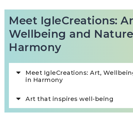
Meet IgleCreations: Ar
Wellbeing and Nature
Harmony
Meet IgleCreations: Art, Wellbei
in Harmony
Art that inspires well-being