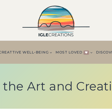
CREATTIVE WELL-BEING
MOST LOVED
DISCOV
 the Art and Creat