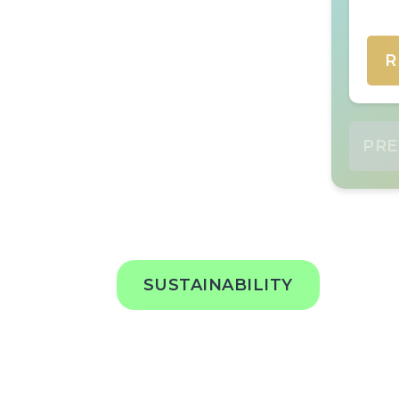
R
PRE
SUSTAINABILITY