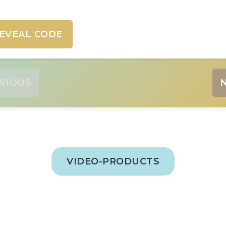
EVEAL CODE
VIOUS
VIDEO-PRODUCTS