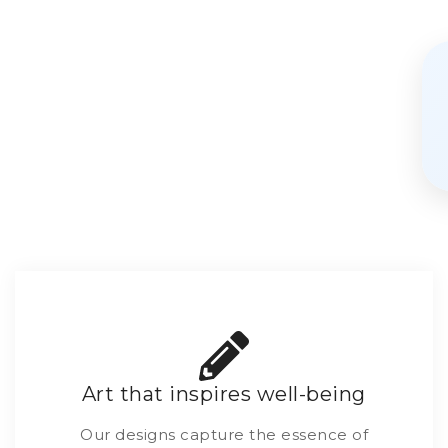
Art that inspires well-being
Our designs capture the essence of