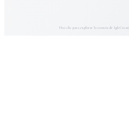
Haz clic para explorar la esencia de IgleCreat