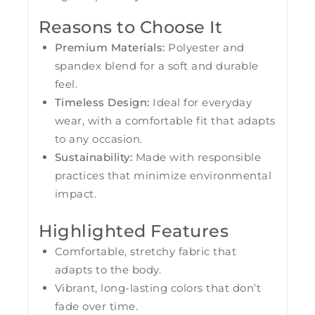
Reasons to Choose It
Premium Materials:
Polyester and
spandex blend for a soft and durable
feel.
Timeless Design:
Ideal for everyday
wear, with a comfortable fit that adapts
to any occasion.
Sustainability:
Made with responsible
practices that minimize environmental
impact.
Highlighted Features
Comfortable, stretchy fabric that
adapts to the body.
Vibrant, long-lasting colors that don’t
fade over time.