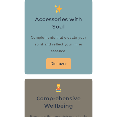
Accessories with
Soul
Complements that elevate your
spirit and reflect your inner
essence.
Discover
Comprehensive
Wellbeing
Products that nourish your body