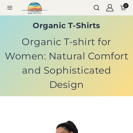
0
Organic T-Shirts
Organic T-shirt for
Women: Natural Comfort
and Sophisticated
Design