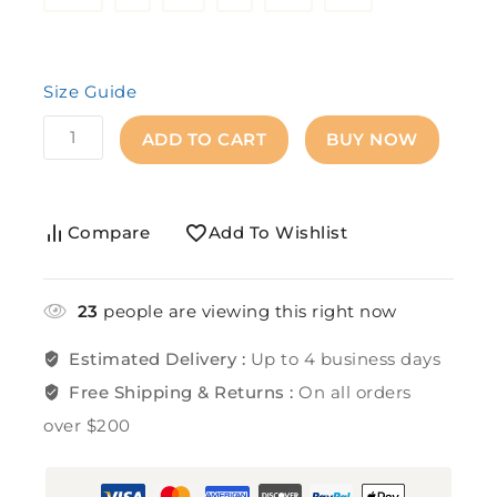
Size Guide
ADD TO CART
BUY NOW
Compare
Add To Wishlist
23
people are viewing this right now
Estimated Delivery :
Up to 4 business days
Free Shipping & Returns :
On all orders
over $200