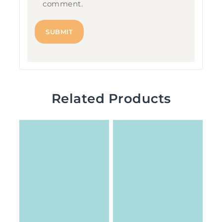
comment.
Related Products