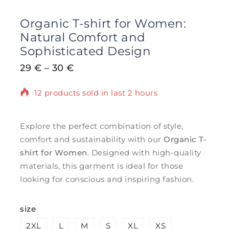
Organic T-shirt for Women:
Natural Comfort and
Sophisticated Design
29
€
–
30
€
12 products sold in last 2 hours
Selling fast! Over 3 people have in their
cart
Explore the perfect combination of style,
comfort and sustainability with our
Organic T-
shirt for Women
. Designed with high-quality
materials, this garment is ideal for those
looking for conscious and inspiring fashion.
size
2XL
L
M
S
XL
XS