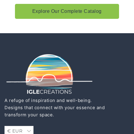
Explore Our Complete Catalog
A refuge of inspiration and well-being.
Designs that connect with your essence and
transform your space.