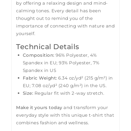
by offering a relaxing design and mind-
calming tones. Every detail has been
thought out to remind you of the
importance of connecting with nature and
yourself.
Technical Details
Composition:
96% Polyester, 4%
Spandex in EU; 93% Polyester, 7%
Spandex in US
Fabric Weight:
6.34 oz/yd² (215 g/m²) in
EU; 7.08 oz/yd² (240 g/m²) in the US.
Size:
Regular fit with 2-way stretch.
Make it yours today
and transform your
everyday style with this unique t-shirt that
combines fashion and wellness.