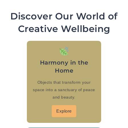
Discover Our World of
Creative Wellbeing
Harmony in the
Home
Objects that transform your
space into a sanctuary of peace
and beauty.
Explore