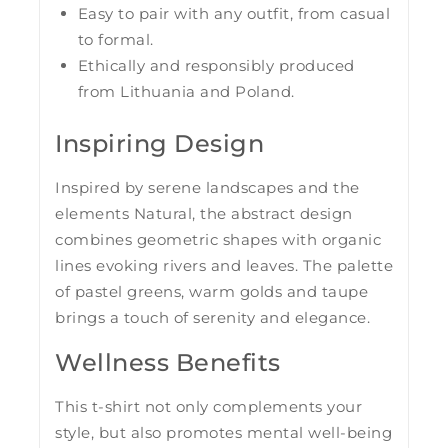
Easy to pair with any outfit, from casual
to formal.
Ethically and responsibly produced
from Lithuania and Poland.
Inspiring Design
Inspired by serene landscapes and the
elements Natural, the abstract design
combines geometric shapes with organic
lines evoking rivers and leaves. The palette
of pastel greens, warm golds and taupe
brings a touch of serenity and elegance.
Wellness Benefits
This t-shirt not only complements your
style, but also promotes mental well-being