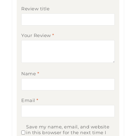
Review title
Your Review
*
Name
*
Email
*
Save my name, email, and website
in this browser for the next time I