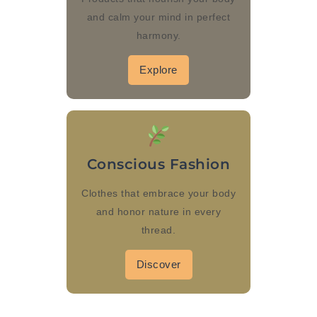
and calm your mind in perfect
harmony.
Explore
Conscious Fashion
Clothes that embrace your body
and honor nature in every
thread.
Discover