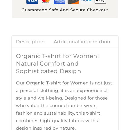
Guaranteed Safe And Secure Checkout
Description
Additional information
Revi
Organic T-shirt for Women:
Natural Comfort and
Sophisticated Design
Our
Organic T-shirt for Wome
n is not just
a piece of clothing, it is an experience of
style and well-being. Designed for those
who value the connection between
fashion and sustainability, this t-shirt
combines high-quality fabrics with a
design inspired by nature.