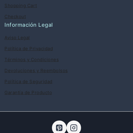
Shopping Cart
Checkout
Información Legal
Aviso Legal
Política de Privacidad
Términos y Condiciones
Devoluciones y Reembolsos
Política de Seguridad
Garantía de Producto