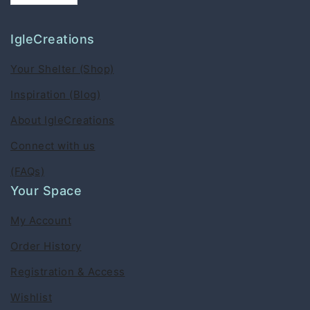
IgleCreations
Your Shelter (Shop)
Inspiration (Blog)
About IgleCreations
Connect with us
(FAQs)
Your Space
My Account
Order History
Registration & Access
Wishlist