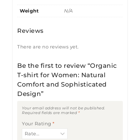
Weight
N/A
Reviews
There are no reviews yet.
Be the first to review “Organic
T-shirt for Women: Natural
Comfort and Sophisticated
Design”
Your email address will not be published.
Required fields are marked
*
Your Rating
*