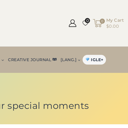
My Cart
0
0
$0.00
IGLE+
+
CREATIVE JOURNAL
[LANG.]
ur special moments