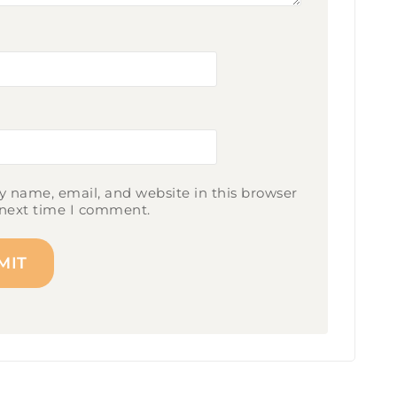
 name, email, and website in this browser
 next time I comment.