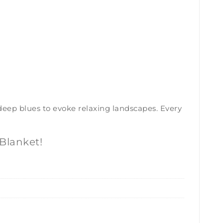
 deep blues to evoke relaxing landscapes. Every
Blanket!