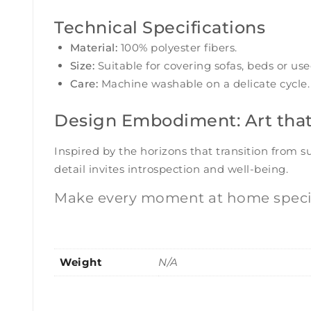
Technical Specifications
Material:
100% polyester fibers.
Size:
Suitable for covering sofas, beds or use
Care:
Machine washable on a delicate cycle. 
Design Embodiment: Art tha
Inspired by the horizons that transition from 
detail invites introspection and well-being.
Make every moment at home specia
Weight
N/A