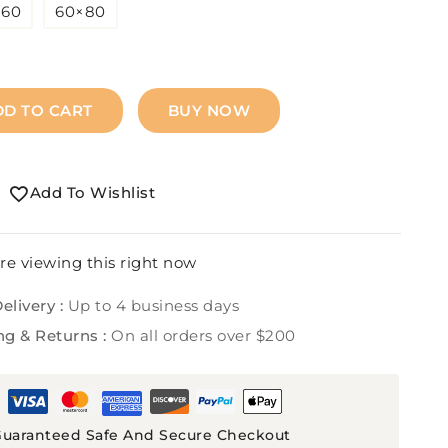
×60
60×80
DD TO CART
BUY NOW
Add To Wishlist
re viewing this right now
elivery :
Up to 4 business days
ng & Returns :
On all orders over $200
uaranteed Safe And Secure Checkout