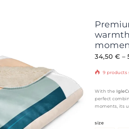
Premium
warmth 
momen
34,50
€
–
9 products s
Selling fas
With the
IgleC
perfect combin
moments, its u
size