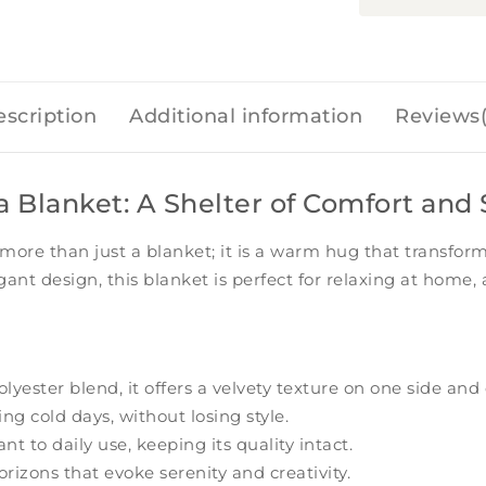
scription
Additional information
Reviews(
Blanket: A Shelter of Comfort and 
 more than just a blanket; it is a warm hug that transfo
legant design, this blanket is perfect for relaxing at ho
ester blend, it offers a velvety texture on one side and 
g cold days, without losing style.
t to daily use, keeping its quality intact.
rizons that evoke serenity and creativity.