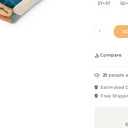
37×57
50
A
Compare
21
people a
Estimated D
Free Shippi
G