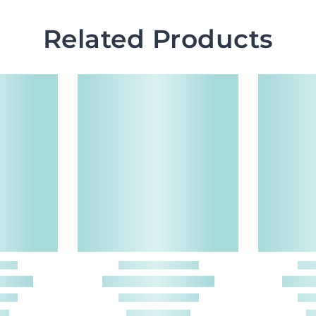
Related Products