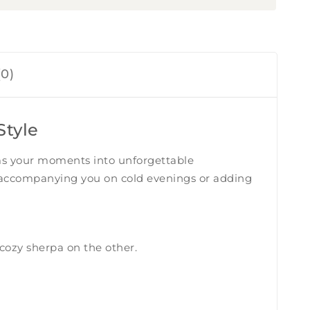
0)
Style
rms your moments into unforgettable
me, accompanying you on cold evenings or adding
cozy sherpa on the other.