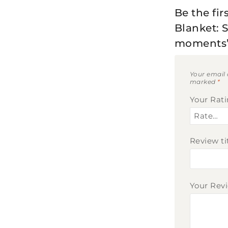
Be the fi
Blanket: 
moments
Your email 
marked
*
Your Rat
Review ti
Your Rev