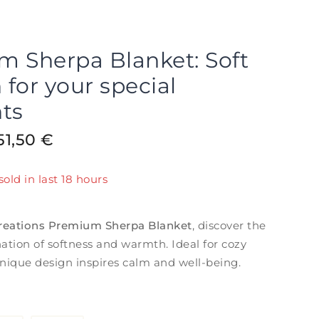
 Sherpa Blanket: Soft
for your special
ts
51,50
€
old in last 18 hours
t! Over 20 people have in their cart
reations Premium Sherpa Blanket
, discover the
ation of softness and warmth. Ideal for cozy
nique design inspires calm and well-being.