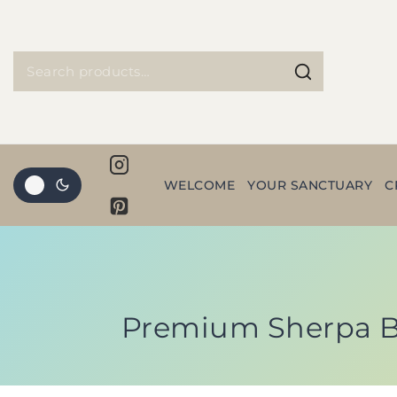
WELCOME
YOUR SANCTUARY
C
Premium Sherpa Bl