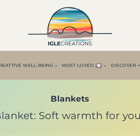
REATTIVE WELL-BEING
MOST LOVED
DISCOVER 
Blankets
anket: Soft warmth for yo