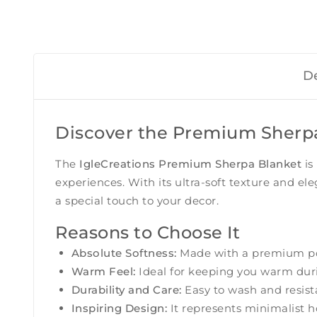
De
Discover the Premium Sherpa 
The
IgleCreations Premium Sherpa Blanket
is
experiences. With its ultra-soft texture and e
a special touch to your decor.
Reasons to Choose It
Absolute Softness:
Made with a premium poly
Warm Feel:
Ideal for keeping you warm durin
Durability and Care:
Easy to wash and resistan
Inspiring Design:
It represents minimalist ho