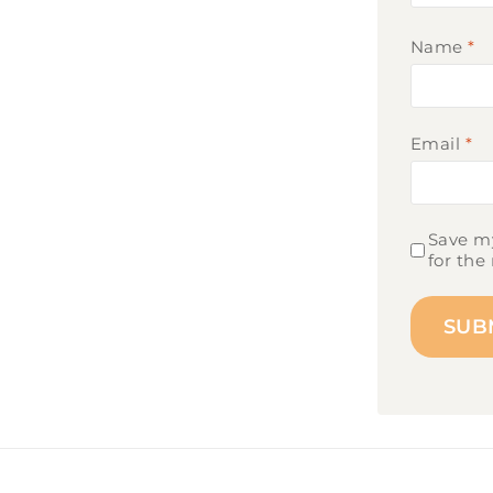
Name
*
Email
*
Save my
for the