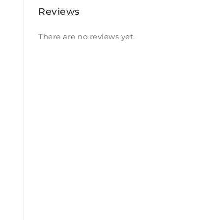
Reviews
There are no reviews yet.