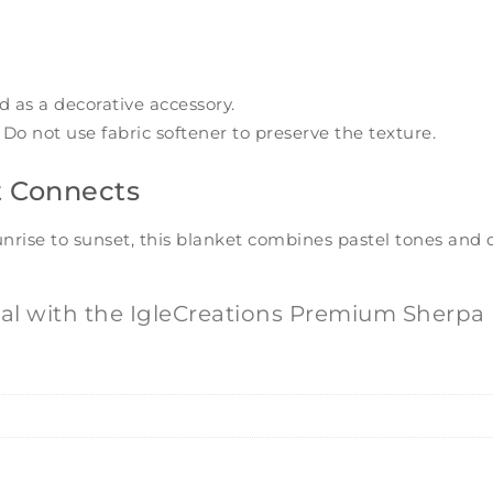
d as a decorative accessory.
Do not use fabric softener to preserve the texture.
t Connects
sunrise to sunset, this blanket combines pastel tones and
l with the IgleCreations Premium Sherpa 