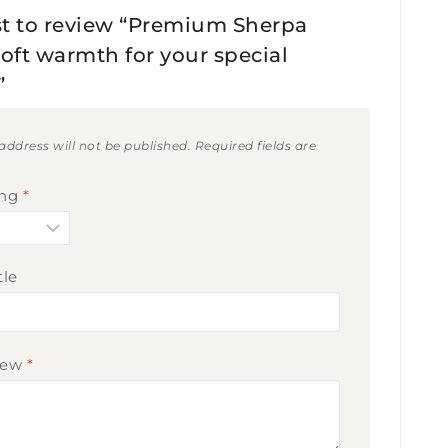
rst to review “Premium Sherpa
Soft warmth for your special
”
address will not be published.
Required fields are
ing
*
tle
iew
*