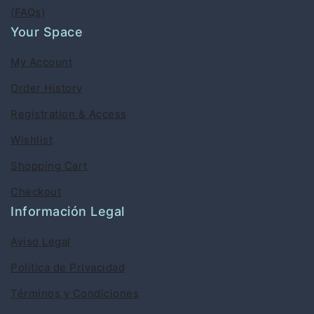
(FAQs)
Your Space
My Account
Order History
Registration & Access
Wishlist
Shopping Cart
Checkout
Información Legal
Aviso Legal
Política de Privacidad
Términos y Condiciones