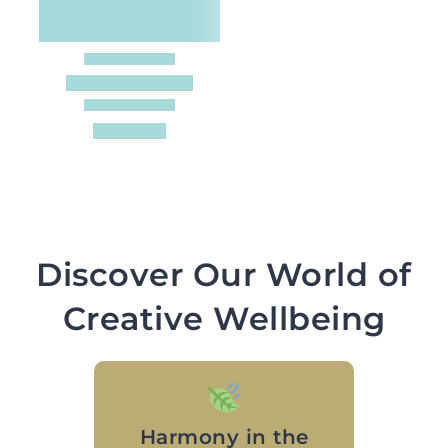
Discover Our World of
Creative Wellbeing
Harmony in the