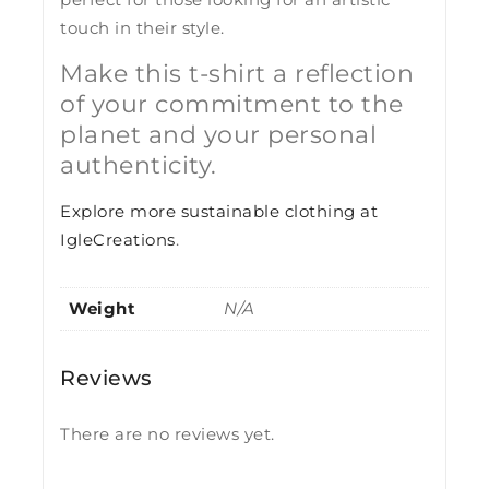
touch in their style.
Make this t-shirt a reflection
of your commitment to the
planet and your personal
authenticity.
Explore more sustainable clothing at
IgleCreations
.
Weight
N/A
Reviews
There are no reviews yet.