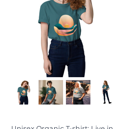
Unisex Organic T-shirt: Live in