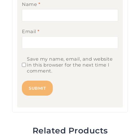
Name
*
Email
*
Save my name, email, and website
in this browser for the next time I
comment.
Related Products