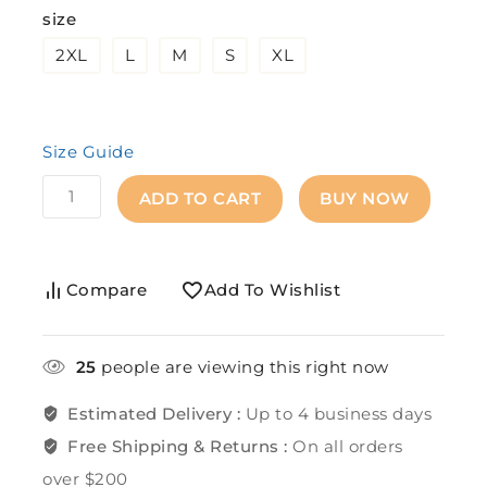
size
2XL
L
M
S
XL
Size Guide
ADD TO CART
BUY NOW
Compare
Add To Wishlist
25
people are viewing this right now
Estimated Delivery :
Up to 4 business days
Free Shipping & Returns :
On all orders
over $200