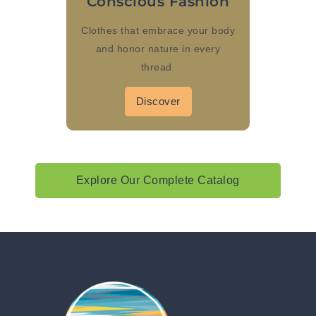
Conscious Fashion
Clothes that embrace your body
and honor nature in every
thread.
Discover
Explore Our Complete Catalog