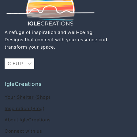
A refuge of inspiration and well-being.
Designs that connect with your essence and
transform your space.
IgleCreations
Your Shelter (Shop)
Inspiration (Blog)
About IgleCreations
Connect with us