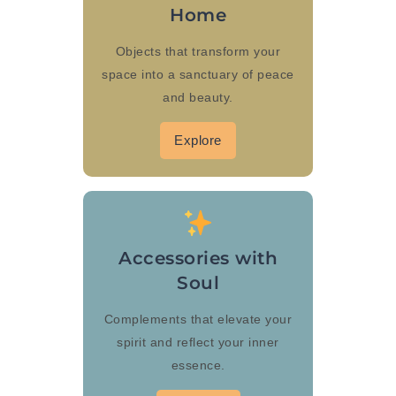
Home
Objects that transform your
space into a sanctuary of peace
and beauty.
Explore
Accessories with
Soul
Complements that elevate your
spirit and reflect your inner
essence.