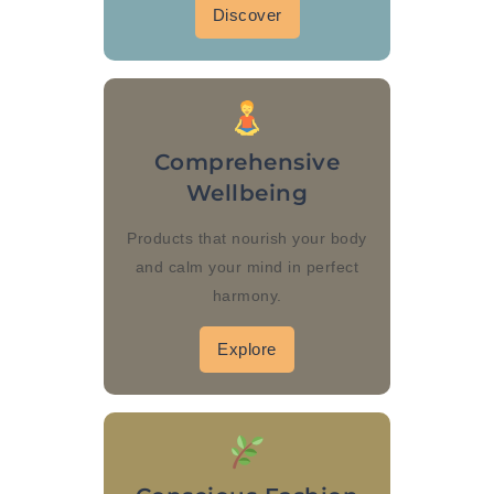
Discover
Comprehensive
Wellbeing
Products that nourish your body
and calm your mind in perfect
harmony.
Explore