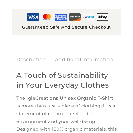
Guaranteed Safe And Secure Checkout
Description
Additional information
Revi
A Touch of Sustainability
in Your Everyday Clothes
The
IgleCreations Unisex Organic T-Shirt
is more than just a piece of clothing; it is a
statement of commitment to the
environment and your well-being.
Designed with 100% organic materials, this