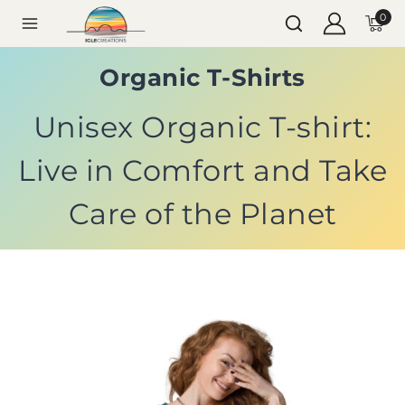
0
Organic T-Shirts
Unisex Organic T-shirt:
Live in Comfort and Take
Care of the Planet