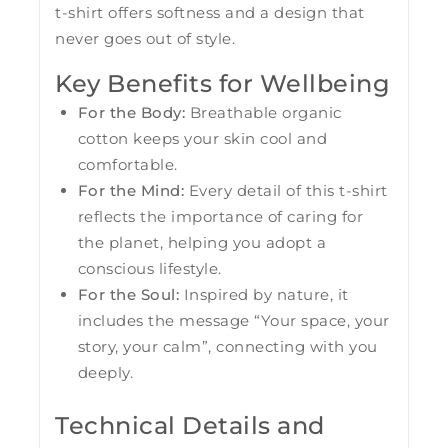
t-shirt offers softness and a design that
never goes out of style.
Key Benefits for Wellbeing
For the Body:
Breathable organic
cotton keeps your skin cool and
comfortable.
For the Mind:
Every detail of this t-shirt
reflects the importance of caring for
the planet, helping you adopt a
conscious lifestyle.
For the Soul:
Inspired by nature, it
includes the message “Your space, your
story, your calm”, connecting with you
deeply.
Technical Details and