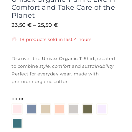
Comfort and Take Care of the
Planet
23,50
€
–
25,50
€
18 products sold in last 4 hours
Selling fast! Over 5 people have in their
cart
Discover the
Unisex Organic T-Shirt
, created
to combine
style
,
comfort
and
sustainability
.
Perfect for everyday wear, made with
premium organic cotton.
color