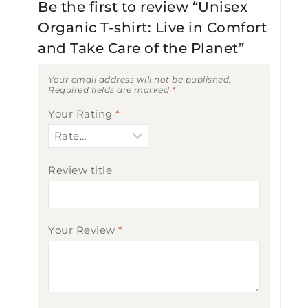
Be the first to review “Unisex
Organic T-shirt: Live in Comfort
and Take Care of the Planet”
Your email address will not be published.
Required fields are marked
*
Your Rating
*
Review title
Your Review
*