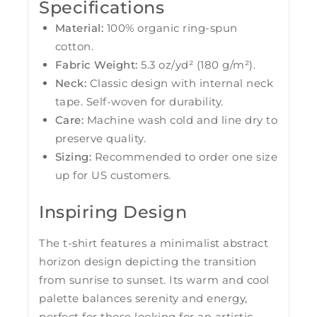
Specifications
Material:
100% organic ring-spun
cotton.
Fabric Weight:
5.3 oz/yd² (180 g/m²).
Neck:
Classic design with internal neck
tape. Self-woven for durability.
Care:
Machine wash cold and line dry to
preserve quality.
Sizing:
Recommended to order one size
up for US customers.
Inspiring Design
The t-shirt features a minimalist abstract
horizon design depicting the transition
from sunrise to sunset. Its warm and cool
palette balances serenity and energy,
perfect for those looking for an artistic