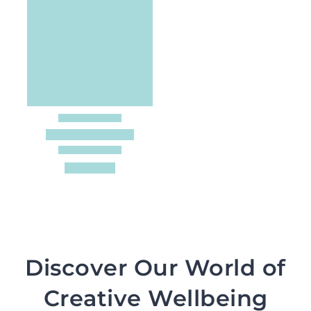
Discover Our World of
Creative Wellbeing