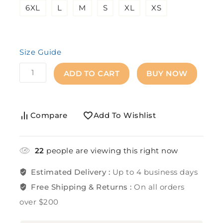
6XL
L
M
S
XL
XS
Size Guide
ADD TO CART
BUY NOW
Compare
Add To Wishlist
22
people are viewing this right now
Estimated Delivery :
Up to 4 business days
Free Shipping & Returns :
On all orders
over $200