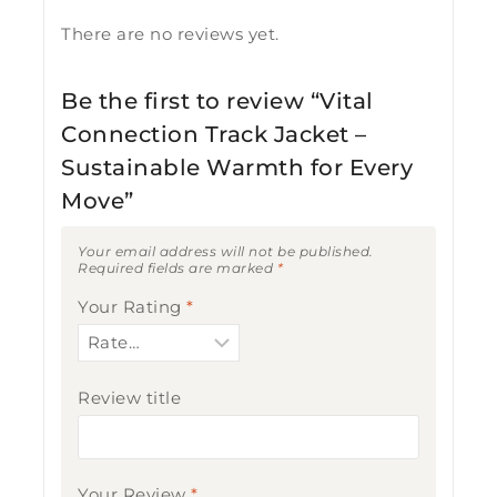
There are no reviews yet.
Be the first to review “Vital
Connection Track Jacket –
Sustainable Warmth for Every
Move”
Your email address will not be published.
Required fields are marked
*
Your Rating
*
Review title
Your Review
*