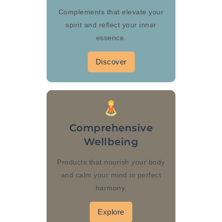
Complements that elevate your
spirit and reflect your inner
essence.
Discover
Comprehensive
Wellbeing
Products that nourish your body
and calm your mind in perfect
harmony.
Explore