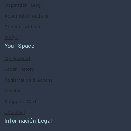
Inspiration (Blog)
About IgleCreations
Connect with us
(FAQs)
Your Space
My Account
Order History
Registration & Access
Wishlist
Shopping Cart
Checkout
Información Legal