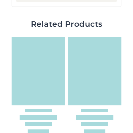
Related Products