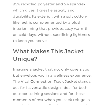
95% recycled polyester and 5% spandex,
which gives it great elasticity and
durability. Its exterior, with a soft cotton-
like feel, is complemented by a plush
interior lining that provides cozy warmth
on cold days, without sacrificing lightness
to keep you active.
What Makes This Jacket
Unique?
Imagine a jacket that not only covers you,
but envelops you in a wellness experience.
The
Vital Connection Track Jacket
stands
out for its versatile design, ideal for both
outdoor training sessions and for those
moments of rest when you seek refuge in