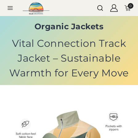
0
Organic Jackets
Vital Connection Track
Jacket – Sustainable
Warmth for Every Move