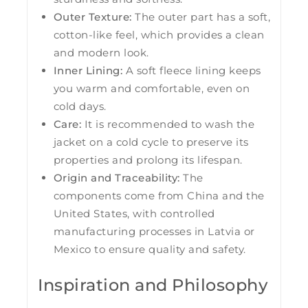
Outer Texture:
The outer part has a soft,
cotton-like feel, which provides a clean
and modern look.
Inner Lining:
A soft fleece lining keeps
you warm and comfortable, even on
cold days.
Care:
It is recommended to wash the
jacket on a cold cycle to preserve its
properties and prolong its lifespan.
Origin and Traceability:
The
components come from China and the
United States, with controlled
manufacturing processes in Latvia or
Mexico to ensure quality and safety.
Inspiration and Philosophy