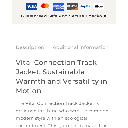
Guaranteed Safe And Secure Checkout
Description
Additional information
Revi
Vital Connection Track
Jacket: Sustainable
Warmth and Versatility in
Motion
The
Vital Connection Track Jacket
is
designed for those who want to combine
modern style with an ecological
commitment. This garment is made from