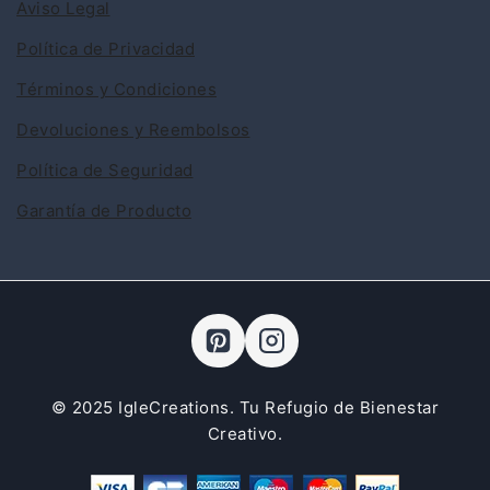
Aviso Legal
Política de Privacidad
Términos y Condiciones
Devoluciones y Reembolsos
Política de Seguridad
Garantía de Producto
© 2025 IgleCreations. Tu Refugio de Bienestar
Creativo.