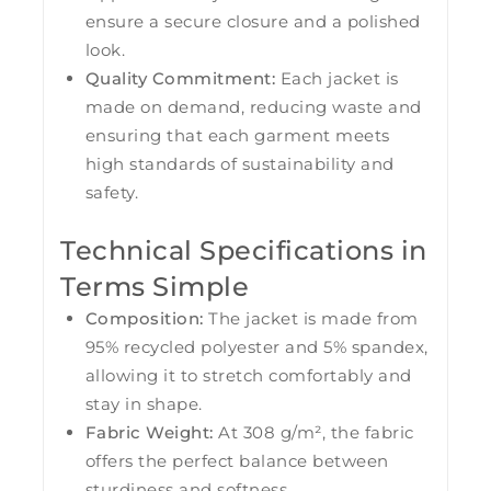
ensure a secure closure and a polished
look.
Quality Commitment:
Each jacket is
made on demand, reducing waste and
ensuring that each garment meets
high standards of sustainability and
safety.
Technical Specifications in
Terms Simple
Composition:
The jacket is made from
95% recycled polyester and 5% spandex,
allowing it to stretch comfortably and
stay in shape.
Fabric Weight:
At 308 g/m², the fabric
offers the perfect balance between
sturdiness and softness.