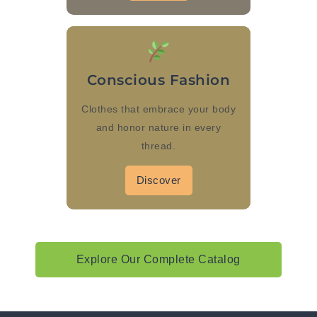
Conscious Fashion
Clothes that embrace your body
and honor nature in every
thread.
Discover
Explore Our Complete Catalog