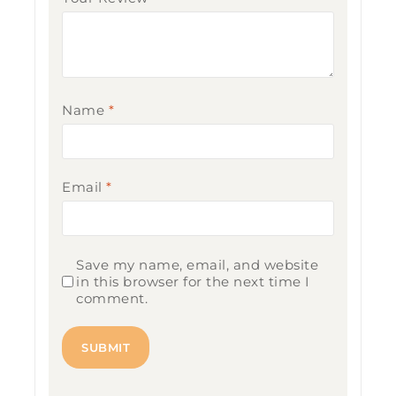
Name
*
Email
*
Save my name, email, and website
in this browser for the next time I
comment.