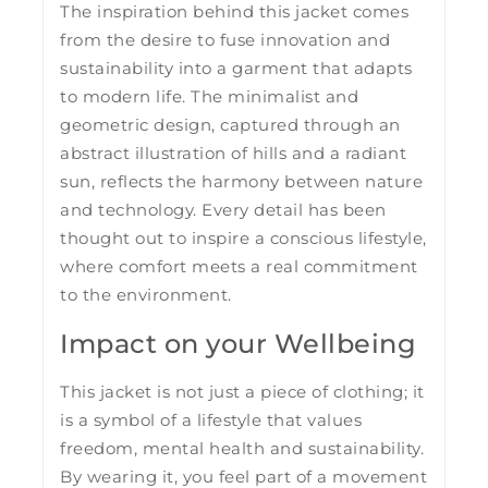
The inspiration behind this jacket comes
from the desire to fuse innovation and
sustainability into a garment that adapts
to modern life. The minimalist and
geometric design, captured through an
abstract illustration of hills and a radiant
sun, reflects the harmony between nature
and technology. Every detail has been
thought out to inspire a conscious lifestyle,
where comfort meets a real commitment
to the environment.
Impact on your Wellbeing
This jacket is not just a piece of clothing; it
is a symbol of a lifestyle that values ​​
freedom, mental health and sustainability.
By wearing it, you feel part of a movement