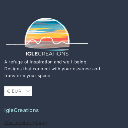
A refuge of inspiration and well-being.
Designs that connect with your essence and
transform your space.
IgleCreations
Your Shelter (Shop)