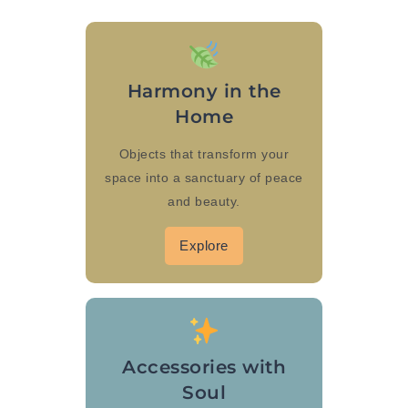
Harmony in the
Home
Objects that transform your
space into a sanctuary of peace
and beauty.
Explore
Accessories with
Soul