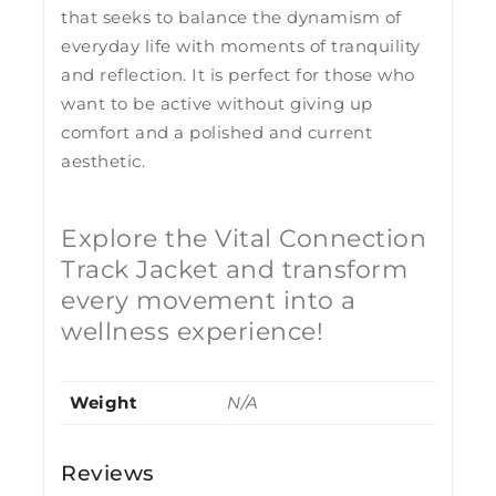
that seeks to balance the dynamism of
everyday life with moments of tranquility
and reflection. It is perfect for those who
want to be active without giving up
comfort and a polished and current
aesthetic.
Explore the Vital Connection
Track Jacket and transform
every movement into a
wellness experience!
Weight
N/A
Reviews