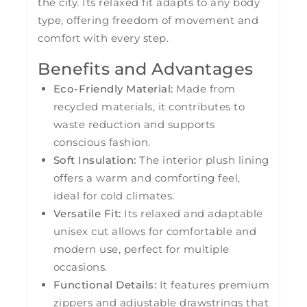
the city. Its relaxed fit adapts to any body
type, offering freedom of movement and
comfort with every step.
Benefits and Advantages
Eco-Friendly Material:
Made from
recycled materials, it contributes to
waste reduction and supports
conscious fashion.
Soft Insulation:
The interior plush lining
offers a warm and comforting feel,
ideal for cold climates.
Versatile Fit:
Its relaxed and adaptable
unisex cut allows for comfortable and
modern use, perfect for multiple
occasions.
Functional Details:
It features premium
zippers and adjustable drawstrings that