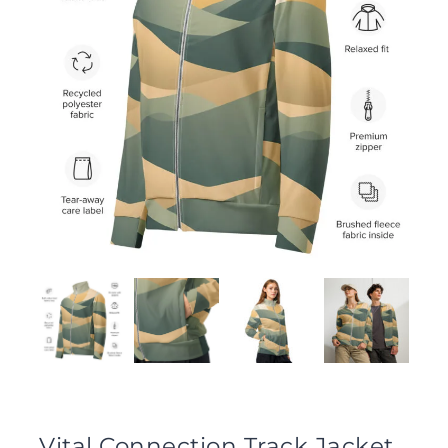
Vital Connection Track Jacket