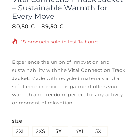
– Sustainable Warmth for
Every Move
80,50
€
–
89,50
€
18 products sold in last 14 hours
Selling fast! Over 6 people have in their
cart
Experience the union of innovation and
sustainability with the
Vital Connection Track
Jacket
. Made with recycled materials and a
soft fleece interior, this garment offers you
warmth and freedom, perfect for any activity
or moment of relaxation.
size
2XL
2XS
3XL
4XL
5XL