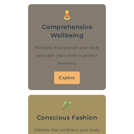
Comprehensive
Wellbeing
Products that nourish your body
and calm your mind in perfect
harmony.
Explore
Conscious Fashion
Clothes that embrace your body