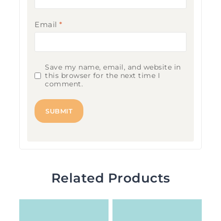
Email
*
Save my name, email, and website in
this browser for the next time I
comment.
Related Products