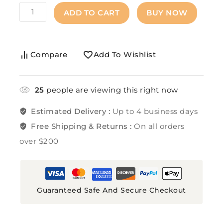
ADD TO CART
BUY NOW
Compare
Add To Wishlist
25
people are viewing this right now
Estimated Delivery :
Up to 4 business days
Free Shipping & Returns :
On all orders
over $200
Guaranteed Safe And Secure Checkout