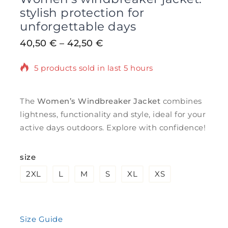
stylish protection for
unforgettable days
40,50
€
–
42,50
€
5 products sold in last 5 hours
Selling fast! Over 2 people have in their
cart
The
Women’s Windbreaker Jacket
combines
lightness, functionality and style, ideal for your
active days outdoors. Explore with confidence!
size
2XL
L
M
S
XL
XS
Size Guide