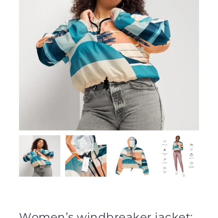
Women’s windbreaker jacket: