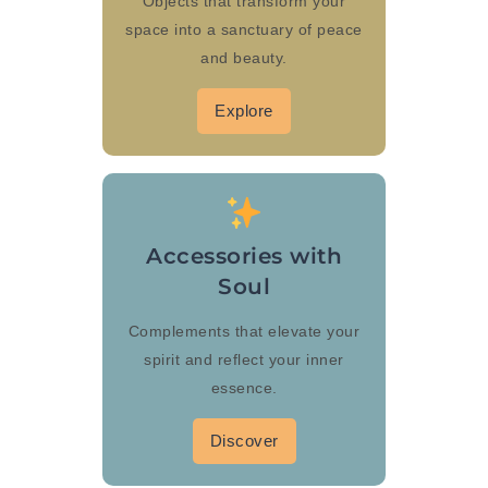
Objects that transform your
space into a sanctuary of peace
and beauty.
Explore
Accessories with
Soul
Complements that elevate your
spirit and reflect your inner
essence.
Discover