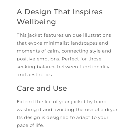
A Design That Inspires
Wellbeing
This jacket features unique illustrations
that evoke minimalist landscapes and
moments of calm, connecting style and
positive emotions. Perfect for those
seeking balance between functionality
and aesthetics.
Care and Use
Extend the life of your jacket by hand
washing it and avoiding the use of a dryer.
Its design is designed to adapt to your
pace of life.