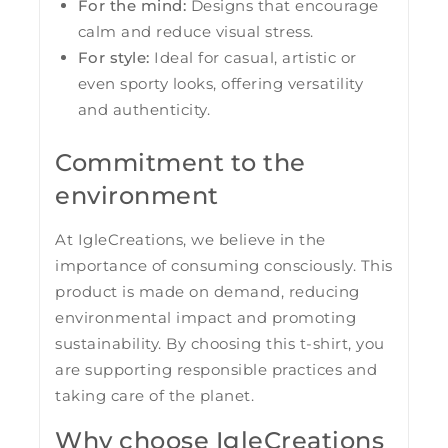
For the mind:
Designs that encourage
calm and reduce visual stress.
For style:
Ideal for casual, artistic or
even sporty looks, offering versatility
and authenticity.
Commitment to the
environment
At IgleCreations, we believe in the
importance of consuming consciously. This
product is made on demand, reducing
environmental impact and promoting
sustainability. By choosing this t-shirt, you
are supporting responsible practices and
taking care of the planet.
Why choose IgleCreations