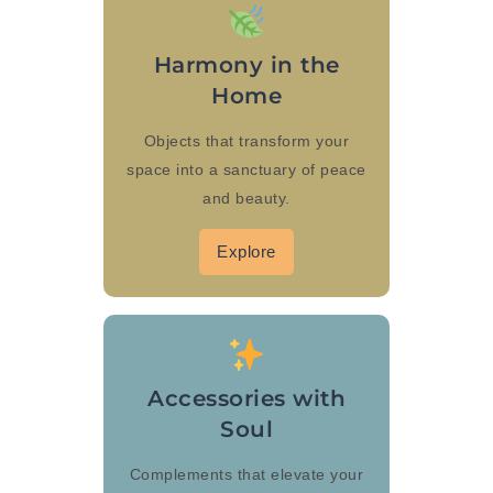
Harmony in the
Home
Objects that transform your
space into a sanctuary of peace
and beauty.
Explore
Accessories with
Soul
Complements that elevate your