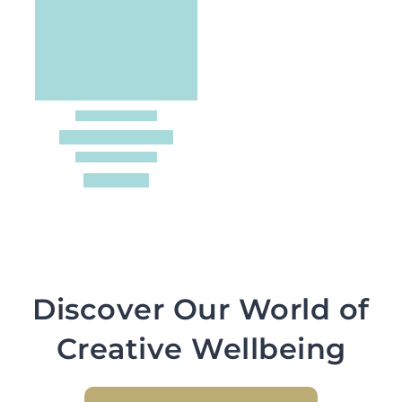
Discover Our World of
Creative Wellbeing