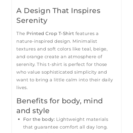
A Design That Inspires
Serenity
The
Printed Crop T-Shirt
features a
nature-inspired design. Minimalist
textures and soft colors like teal, beige,
and orange create an atmosphere of
serenity. This t-shirt is perfect for those
who value sophisticated simplicity and
want to bring a little calm into their daily
lives.
Benefits for body, mind
and style
For the body:
Lightweight materials
that guarantee comfort all day long.