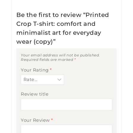
Be the first to review “Printed
Crop T-shirt: comfort and
minimalist art for everyday
wear (copy)”
Your email address will not be published.
Required fields are marked
*
Your Rating
*
Review title
Your Review
*