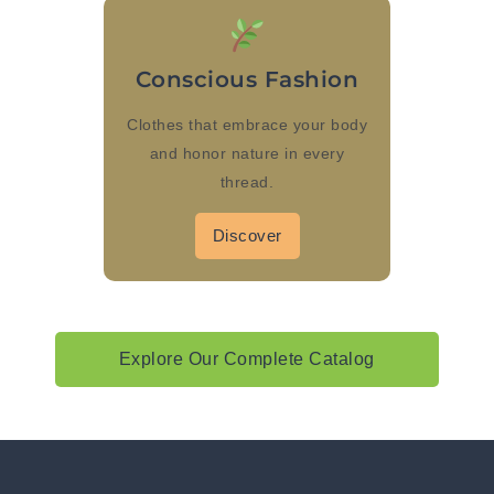
Conscious Fashion
Clothes that embrace your body
and honor nature in every
thread.
Discover
Explore Our Complete Catalog