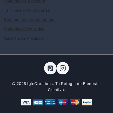
Política de Privacidad
Términos y Condiciones
Devoluciones y Reembolsos
Política de Seguridad
Garantía de Producto
© 2025 IgleCreations. Tu Refugio de Bienestar
Creativo.