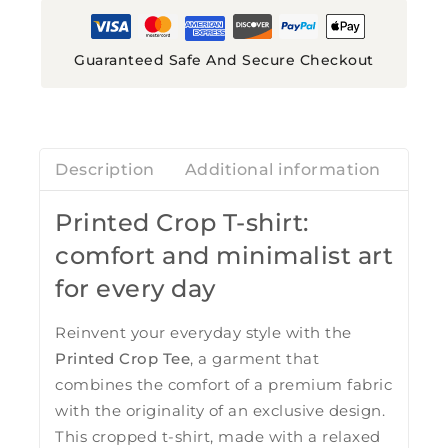
Guaranteed Safe And Secure Checkout
Description
Additional information
Revi
Printed Crop T-shirt:
comfort and minimalist art
for every day
Reinvent your everyday style with the
Printed Crop Tee
, a garment that
combines the comfort of a premium fabric
with the originality of an exclusive design.
This cropped t-shirt, made with a relaxed