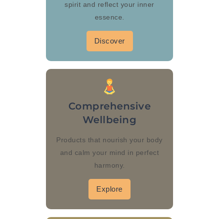
spirit and reflect your inner
essence.
Discover
Comprehensive
Wellbeing
Products that nourish your body
and calm your mind in perfect
harmony.
Explore