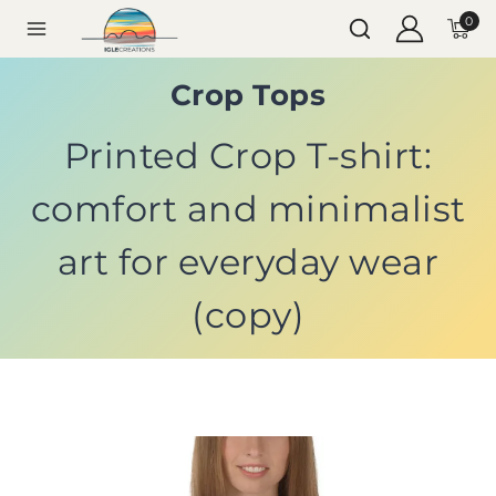
0
Crop Tops
Printed Crop T-shirt:
comfort and minimalist
art for everyday wear
(copy)