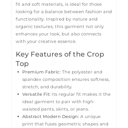
fit and soft materials, is ideal for those
looking for a balance between fashion and
functionality. Inspired by nature and
organic textures, this garment not only
enhances your look, but also connects
with your creative essence.
Key Features of the Crop
Top
Premium Fabric:
The polyester and
spandex composition ensures softness,
stretch, and durability.
Versatile Fit:
Its regular fit makes it the
ideal garment to pair with high-
waisted pants, skirts, or jeans.
Abstract Modern Design:
A unique
print that fuses geometric shapes and