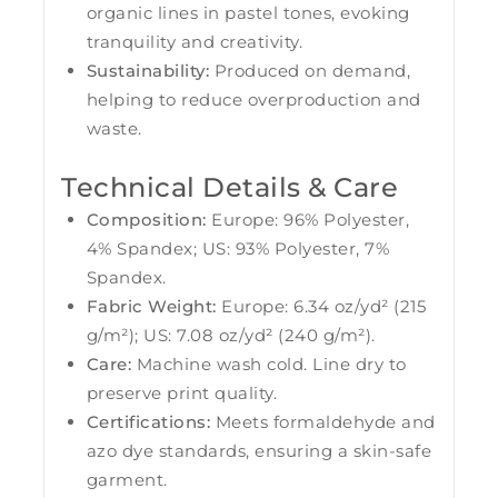
organic lines in pastel tones, evoking
tranquility and creativity.
Sustainability:
Produced on demand,
helping to reduce overproduction and
waste.
Technical Details & Care
Composition:
Europe: 96% Polyester,
4% Spandex; US: 93% Polyester, 7%
Spandex.
Fabric Weight:
Europe: 6.34 oz/yd² (215
g/m²); US: 7.08 oz/yd² (240 g/m²).
Care:
Machine wash cold. Line dry to
preserve print quality.
Certifications:
Meets formaldehyde and
azo dye standards, ensuring a skin-safe
garment.