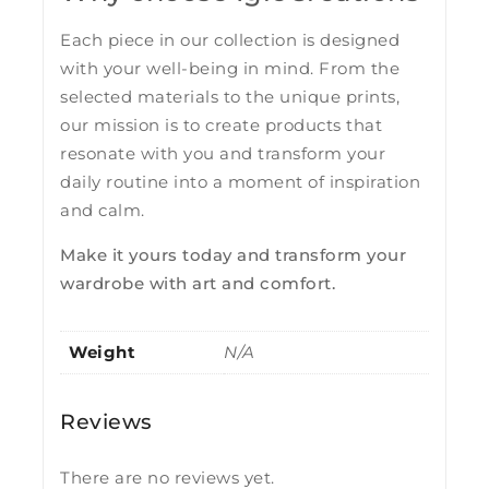
Each piece in our collection is designed
with your well-being in mind. From the
selected materials to the unique prints,
our mission is to create products that
resonate with you and transform your
daily routine into a moment of inspiration
and calm.
Make it yours today and transform your
wardrobe with art and comfort.
Weight
N/A
Reviews
There are no reviews yet.