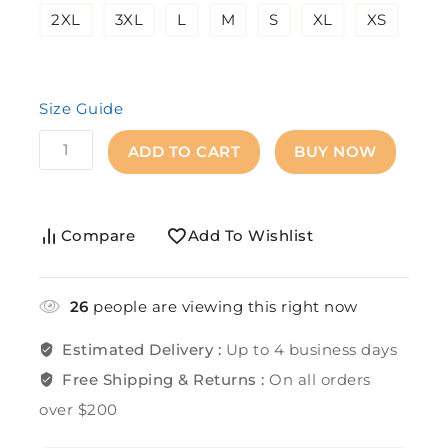
2XL
3XL
L
M
S
XL
XS
Size Guide
ADD TO CART
BUY NOW
Compare
Add To Wishlist
26
people are viewing this right now
Estimated Delivery :
Up to 4 business days
Free Shipping & Returns :
On all orders
over $200