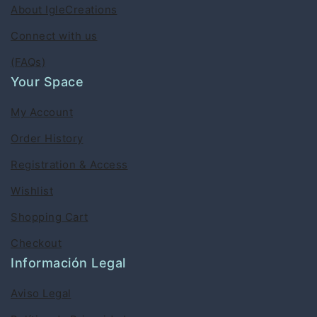
About IgleCreations
Connect with us
(FAQs)
Your Space
My Account
Order History
Registration & Access
Wishlist
Shopping Cart
Checkout
Información Legal
Aviso Legal