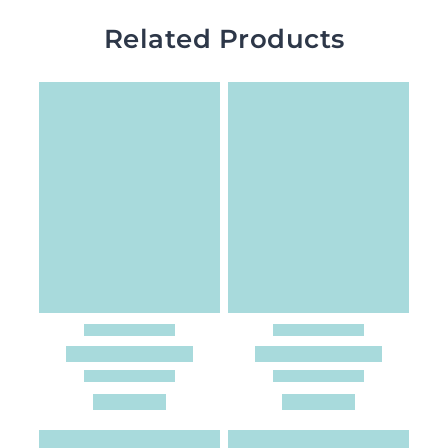
Related Products