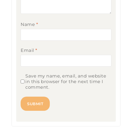
Name
*
Email
*
Save my name, email, and website
in this browser for the next time I
comment.