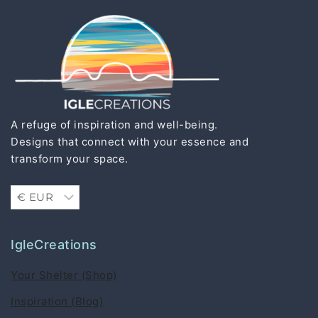
A refuge of inspiration and well-being.
Designs that connect with your essence and
transform your space.
IgleCreations
Your Shelter (Shop)
Inspiration (Blog)