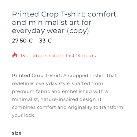
Printed Crop T-shirt: comfort
and minimalist art for
everyday wear (copy)
27,50
€
–
33
€
15 products sold in last 14 hours
Selling fast! Over 6 people have in their
cart
Printed Crop T-Shirt:
A cropped T-shirt that
redefines everyday style. Crafted from
premium fabric and embellished with a
minimalist, nature-inspired design, it
combines comfort and originality to transform
your look.
size