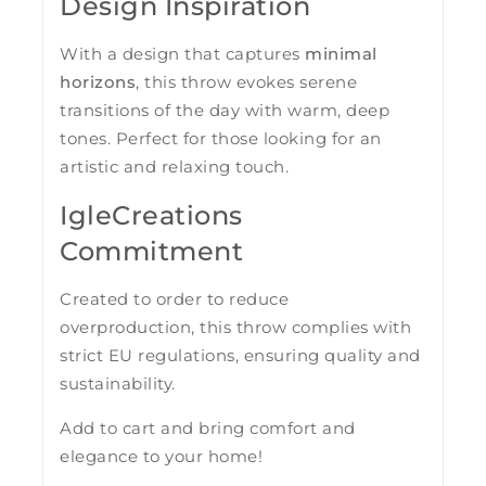
Design Inspiration
With a design that captures
minimal
horizons
, this throw evokes serene
transitions of the day with warm, deep
tones. Perfect for those looking for an
artistic and relaxing touch.
IgleCreations
Commitment
Created to order to reduce
overproduction, this throw complies with
strict EU regulations, ensuring quality and
sustainability.
Add to cart and bring comfort and
elegance to your home!