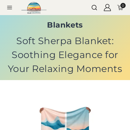
0
Blankets
Soft Sherpa Blanket:
Soothing Elegance for
Your Relaxing Moments