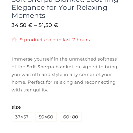
Elegance for Your Relaxing
Moments
34,50
€
–
51,50
€
9 products sold in last 7 hours
Selling fast! Over 8 people have in their
cart
Immerse yourself in the unmatched softness
of the
Soft Sherpa blanket,
designed to bring
you warmth and style in any corner of your
home. Perfect for relaxing and reconnecting
with tranquility.
size
37×57
50×60
60×80