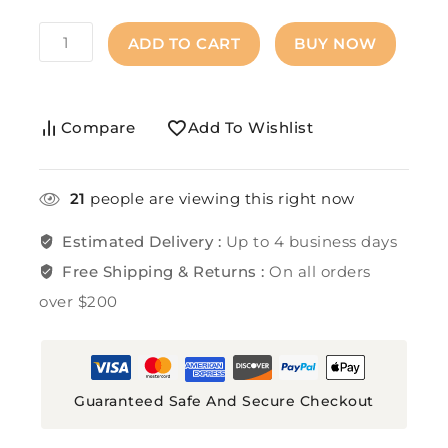
ADD TO CART
BUY NOW
Compare
Add To Wishlist
21
people are viewing this right now
Estimated Delivery :
Up to 4 business days
Free Shipping & Returns :
On all orders
over $200
Guaranteed Safe And Secure Checkout