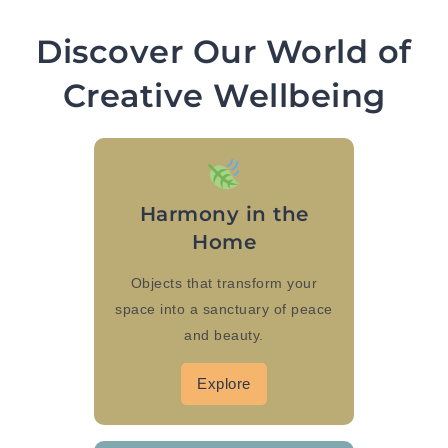
Discover Our World of
Creative Wellbeing
Harmony in the
Home
Objects that transform your
space into a sanctuary of peace
and beauty.
Explore