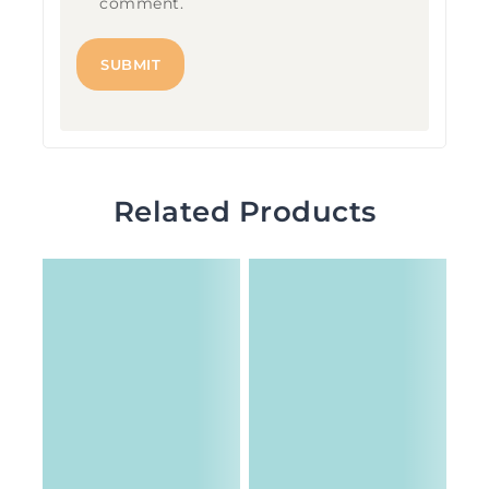
comment.
Related Products