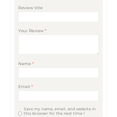
Review title
Your Review
*
Name
*
Email
*
Save my name, email, and website in
this browser for the next time I