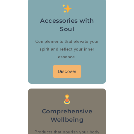
Accessories with
Soul
Complements that elevate your
spirit and reflect your inner
essence.
Discover
Comprehensive
Wellbeing
Products that nourish your body