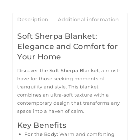
Description
Additional information
Revi
Soft Sherpa Blanket:
Elegance and Comfort for
Your Home
Discover the
Soft Sherpa Blanket
, a must-
have for those seeking moments of
tranquility and style. This blanket
combines an ultra-soft texture with a
contemporary design that transforms any
space into a haven of calm.
Key Benefits
For the Body:
Warm and comforting