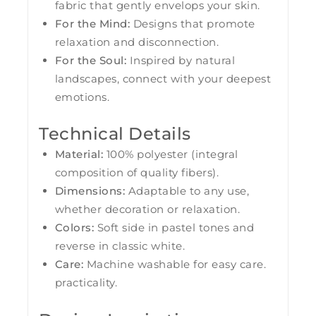
fabric that gently envelops your skin.
For the Mind:
Designs that promote
relaxation and disconnection.
For the Soul:
Inspired by natural
landscapes, connect with your deepest
emotions.
Technical Details
Material:
100% polyester (integral
composition of quality fibers).
Dimensions:
Adaptable to any use,
whether decoration or relaxation.
Colors:
Soft side in pastel tones and
reverse in classic white.
Care:
Machine washable for easy care.
practicality.