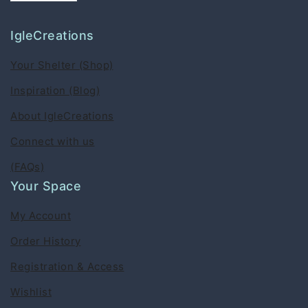
IgleCreations
Your Shelter (Shop)
Inspiration (Blog)
About IgleCreations
Connect with us
(FAQs)
Your Space
My Account
Order History
Registration & Access
Wishlist