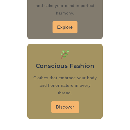
and calm your mind in perfect
harmony.
Explore
Conscious Fashion
Clothes that embrace your body
and honor nature in every
thread.
Discover