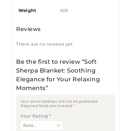
Weight
N/A
Reviews
There are no reviews yet.
Be the first to review “Soft
Sherpa Blanket: Soothing
Elegance for Your Relaxing
Moments”
Your email address will not be published.
Required fields are marked
*
Your Rating
*