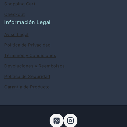
Shopping Cart
Checkout
Información Legal
Aviso Legal
Política de Privacidad
Términos y Condiciones
Devoluciones y Reembolsos
Política de Seguridad
Garantía de Producto