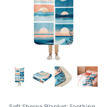
Soft Sherpa Blanket: Soothing