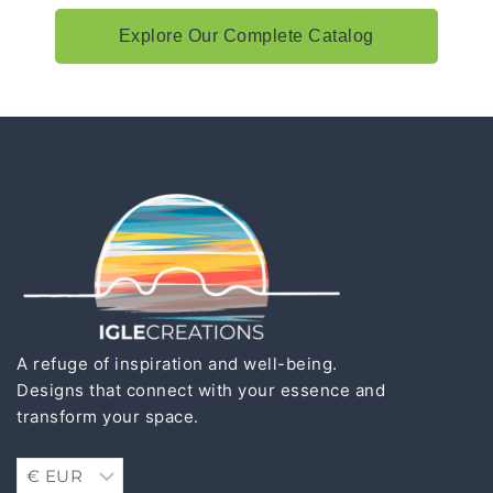
Explore Our Complete Catalog
A refuge of inspiration and well-being.
Designs that connect with your essence and
transform your space.