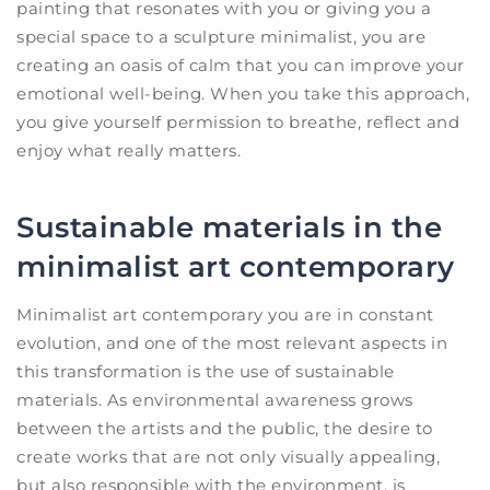
painting that resonates with you or giving you a
special space to a sculpture minimalist, you are
creating an oasis of calm that you can improve your
emotional well-being. When you take this approach,
you give yourself permission to breathe, reflect and
enjoy what really matters.
Sustainable materials in the
minimalist art contemporary
Minimalist art contemporary you are in constant
evolution, and one of the most relevant aspects in
this transformation is the use of sustainable
materials. As environmental awareness grows
between the artists and the public, the desire to
create works that are not only visually appealing,
but also responsible with the environment, is