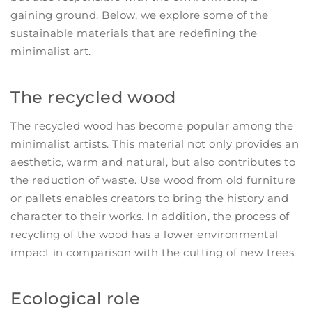
gaining ground. Below, we explore some of the
sustainable materials that are redefining the
minimalist art.
The recycled wood
The recycled wood has become popular among the
minimalist artists. This material not only provides an
aesthetic, warm and natural, but also contributes to
the reduction of waste. Use wood from old furniture
or pallets enables creators to bring the history and
character to their works. In addition, the process of
recycling of the wood has a lower environmental
impact in comparison with the cutting of new trees.
Ecological role