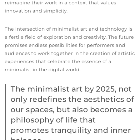
reimagine their work in a context that values
innovation and simplicity.
The intersection of minimalist art and technology is
a fertile field of exploration and creativity. The future
promises endless possibilities for performers and
audiences to work together in the creation of artistic
experiences that celebrate the essence of a
minimalist in the digital world.
The
minimalist art by 2025,
not
only redefines the aesthetics of
our spaces, but also becomes a
philosophy of life that
promotes tranquility and inner