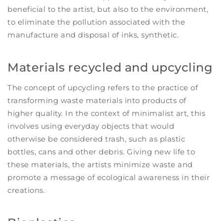
beneficial to the artist, but also to the environment,
to eliminate the pollution associated with the
manufacture and disposal of inks, synthetic.
Materials recycled and upcycling
The concept of upcycling refers to the practice of
transforming waste materials into products of
higher quality. In the context of minimalist art, this
involves using everyday objects that would
otherwise be considered trash, such as plastic
bottles, cans and other debris. Giving new life to
these materials, the artists minimize waste and
promote a message of ecological awareness in their
creations.