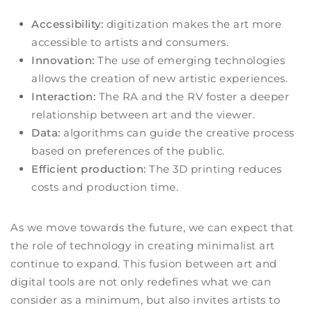
Accessibility:
digitization makes the art more
accessible to artists and consumers.
Innovation:
The use of emerging technologies
allows the creation of new artistic experiences.
Interaction:
The RA and the RV foster a deeper
relationship between art and the viewer.
Data:
algorithms can guide the creative process
based on preferences of the public.
Efficient production:
The 3D printing reduces
costs and production time.
As we move towards the future, we can expect that
the role of technology in creating minimalist art
continue to expand. This fusion between art and
digital tools are not only redefines what we can
consider as a minimum, but also invites artists to