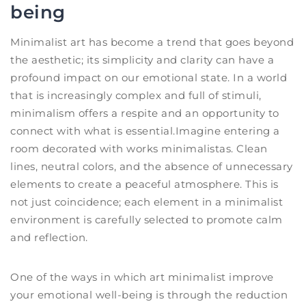
being
Minimalist art has become a trend that goes beyond
the aesthetic; its simplicity and clarity can have a
profound impact on our emotional state. In a world
that is increasingly complex and full of stimuli,
minimalism offers a respite and an opportunity to
connect with what is essential.Imagine entering a
room decorated with works minimalistas. Clean
lines, neutral colors, and the absence of unnecessary
elements to create a peaceful atmosphere. This is
not just coincidence; each element in a minimalist
environment is carefully selected to promote calm
and reflection.
One of the ways in which art minimalist improve
your emotional well-being is through the reduction