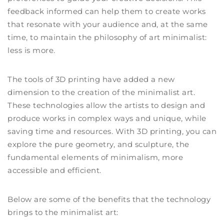
feedback informed can help them to create works
that resonate with your audience and, at the same
time, to maintain the philosophy of art minimalist:
less is more.
The tools of 3D printing have added a new
dimension to the creation of the minimalist art.
These technologies allow the artists to design and
produce works in complex ways and unique, while
saving time and resources. With 3D printing, you can
explore the pure geometry, and sculpture, the
fundamental elements of minimalism, more
accessible and efficient.
Below are some of the benefits that the technology
brings to the minimalist art: