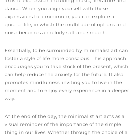
artistic expression, including music, literature and
dance. When you align yourself with these
expressions to a minimum, you can explore a
quieter life, in which the multitude of options and
noise becomes a melody soft and smooth.
Essentially, to be surrounded by minimalist art can
foster a style of life more conscious. This approach
encourages you to take stock of the present, which
can help reduce the anxiety for the future. It also
promotes mindfulness, inviting you to live in the
moment and to enjoy every experience in a deeper
way.
At the end of the day, the minimalist art acts as a
visual reminder of the importance of the simple
thing in our lives. Whether through the choice of a