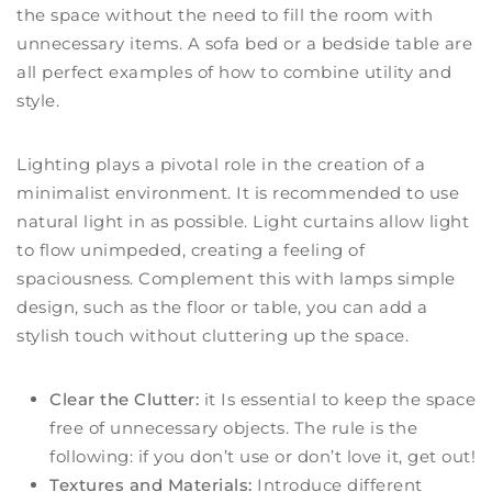
the space without the need to fill the room with
unnecessary items. A sofa bed or a bedside table are
all perfect examples of how to combine utility and
style.
Lighting plays a pivotal role in the creation of a
minimalist environment. It is recommended to use
natural light in as possible. Light curtains allow light
to flow unimpeded, creating a feeling of
spaciousness. Complement this with lamps simple
design, such as the floor or table, you can add a
stylish touch without cluttering up the space.
Clear the Clutter:
it Is essential to keep the space
free of unnecessary objects. The rule is the
following: if you don’t use or don’t love it, get out!
Textures and Materials:
Introduce different