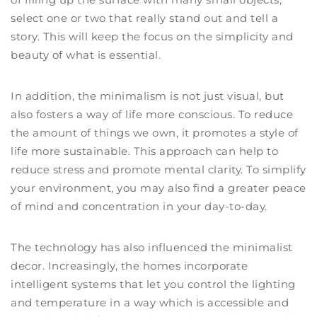
select one or two that really stand out and tell a
story. This will keep the focus on the simplicity and
beauty of what is essential.
In addition, the minimalism is not just visual, but
also fosters a way of life more conscious. To reduce
the amount of things we own, it promotes a style of
life more sustainable. This approach can help to
reduce stress and promote mental clarity. To simplify
your environment, you may also find a greater peace
of mind and concentration in your day-to-day.
The technology has also influenced the minimalist
decor. Increasingly, the homes incorporate
intelligent systems that let you control the lighting
and temperature in a way which is accessible and