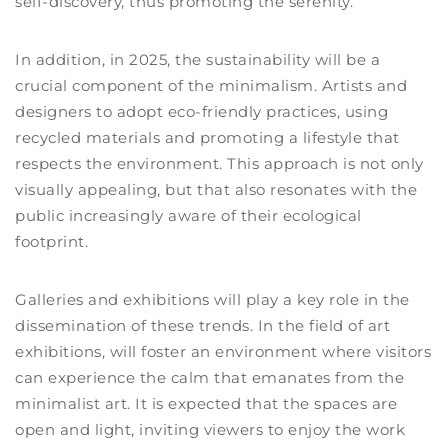
self-discovery, thus promoting the serenity.
In addition, in 2025, the sustainability will be a
crucial component of the minimalism. Artists and
designers to adopt eco-friendly practices, using
recycled materials and promoting a lifestyle that
respects the environment. This approach is not only
visually appealing, but that also resonates with the
public increasingly aware of their ecological
footprint.
Galleries and exhibitions will play a key role in the
dissemination of these trends. In the field of art
exhibitions, will foster an environment where visitors
can experience the calm that emanates from the
minimalist art. It is expected that the spaces are
open and light, inviting viewers to enjoy the work