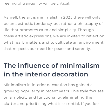
feeling of tranquility will be critical.
As well, the art is minimalist in 2025 there will only
be an aesthetic tendency, but rather a philosophy of
life that promotes calm and simplicity. Through
these artistic expressions, we are invited to reflect on
what really matters and to cultivate an environment
that respects our need for peace and serenity.
The influence of minimalism
in the interior decoration
Minimalism in interior decoration has gained a
growing popularity in recent years. This style focuses
on simplicity and functionality, eliminating the
clutter and prioritising what is essential. If you feel