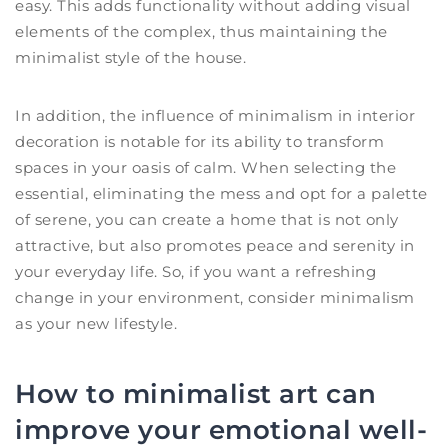
easy. This adds functionality without adding visual
elements of the complex, thus maintaining the
minimalist style of the house.
In addition, the influence of minimalism in interior
decoration is notable for its ability to transform
spaces in your oasis of calm. When selecting the
essential, eliminating the mess and opt for a palette
of serene, you can create a home that is not only
attractive, but also promotes peace and serenity in
your everyday life. So, if you want a refreshing
change in your environment, consider minimalism
as your new lifestyle.
How to minimalist art can
improve your emotional well-