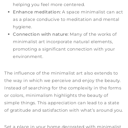
helping you feel more centered.
Enhance meditation:
A space minimalist can act
as a place conducive to meditation and mental
hygiene.
Connection with nature:
Many of the works of
minimalist art incorporate natural elements,
promoting a significant connection with your
environment.
The influence of the minimalist art also extends to
the way in which we perceive and enjoy the beauty.
Instead of searching for the complexity in the forms
or colors, minimalism highlights the beauty of
simple things. This appreciation can lead to a state
of gratitude and satisfaction with what’s around you.
Set a place in your home decorated with minimalist