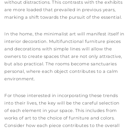
without distractions. This contrasts with the exhibits
are more loaded that prevailed in previous years,
marking a shift towards the pursuit of the essential.
In the home, the minimalist art will manifest itself in
interior decoration. Multifunctional furniture pieces
and decorations with simple lines will allow the
owners to create spaces that are not only attractive,
but also practical. The rooms become sanctuaries
personal, where each object contributes to a calm
environment.
For those interested in incorporating these trends
into their lives, the key will be the careful selection
of each element in your space. This includes from
works of art to the choice of furniture and colors.
Consider how each piece contributes to the overall