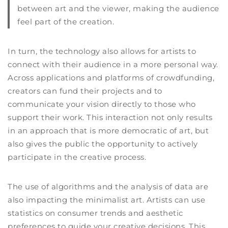
between art and the viewer, making the audience
feel part of the creation.
In turn, the technology also allows for artists to
connect with their audience in a more personal way.
Across applications and platforms of crowdfunding,
creators can fund their projects and to
communicate your vision directly to those who
support their work. This interaction not only results
in an approach that is more democratic of art, but
also gives the public the opportunity to actively
participate in the creative process.
The use of algorithms and the analysis of data are
also impacting the minimalist art. Artists can use
statistics on consumer trends and aesthetic
preferences to guide your creative decisions. This