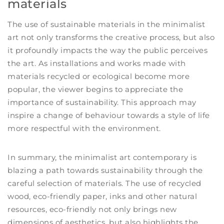
materials
The use of sustainable materials in the minimalist
art not only transforms the creative process, but also
it profoundly impacts the way the public perceives
the art. As installations and works made with
materials recycled or ecological become more
popular, the viewer begins to appreciate the
importance of sustainability. This approach may
inspire a change of behaviour towards a style of life
more respectful with the environment.
In summary, the minimalist art contemporary is
blazing a path towards sustainability through the
careful selection of materials. The use of recycled
wood, eco-friendly paper, inks and other natural
resources, eco-friendly not only brings new
dimensions of aesthetics, but also highlights the