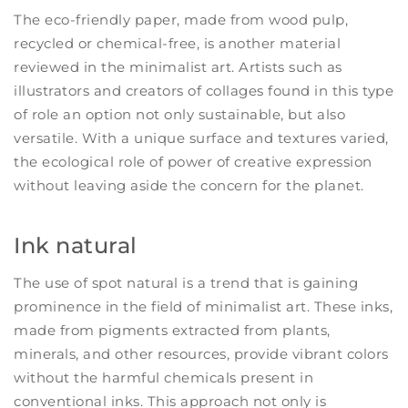
The eco-friendly paper, made from wood pulp,
recycled or chemical-free, is another material
reviewed in the minimalist art. Artists such as
illustrators and creators of collages found in this type
of role an option not only sustainable, but also
versatile. With a unique surface and textures varied,
the ecological role of power of creative expression
without leaving aside the concern for the planet.
Ink natural
The use of spot natural is a trend that is gaining
prominence in the field of minimalist art. These inks,
made from pigments extracted from plants,
minerals, and other resources, provide vibrant colors
without the harmful chemicals present in
conventional inks. This approach not only is