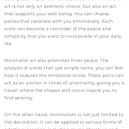
art is not only an aesthetic choice, but also an act
that supports your well-being. You can choose
pieces that resonate with you emotionally. Each
work can become a reminder of the peace and
simplicity that you want to incorporate in your daily
life.
Minimalist art also promotes inner peace. The
analysis of works that use simple items, you can feel
how it reduces the emotional stress. These parts can
act as an anchor in times of uncertainty, giving you a
haven where the shapes and colors inspire you to
find serenity.
On the other hand, minimalism is not just limited to
the decoration. It can be applied to various forms of