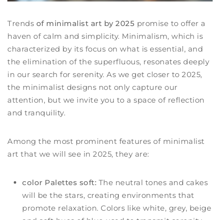
Trends
of minimalist art by 2025
promise to offer a
haven of calm and simplicity. Minimalism, which is
characterized by its focus on what is essential, and
the elimination of the superfluous, resonates deeply
in our search for serenity. As we get closer to 2025,
the minimalist designs not only capture our
attention, but we invite you to a space of reflection
and tranquility.
Among the most prominent features of minimalist
art that we will see in 2025, they are:
color Palettes soft:
The neutral tones and cakes
will be the stars, creating environments that
promote relaxation. Colors like white, grey, beige