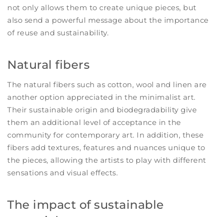
not only allows them to create unique pieces, but
also send a powerful message about the importance
of reuse and sustainability.
Natural fibers
The natural fibers such as cotton, wool and linen are
another option appreciated in the minimalist art.
Their sustainable origin and biodegradability give
them an additional level of acceptance in the
community for contemporary art. In addition, these
fibers add textures, features and nuances unique to
the pieces, allowing the artists to play with different
sensations and visual effects.
The impact of sustainable