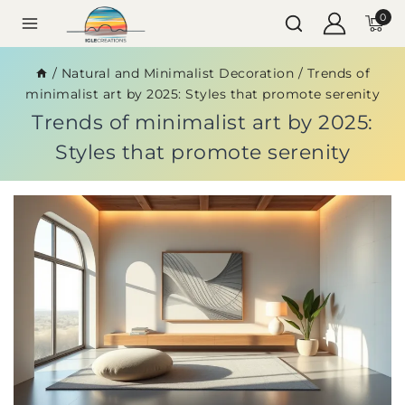
0
/
Natural and Minimalist Decoration
/
Trends of
minimalist art by 2025: Styles that promote serenity
Trends of minimalist art by 2025:
Styles that promote serenity