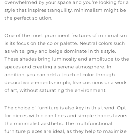
overwhelmed by your space and you’re looking for a
style that inspires tranquility, minimalism might be
the perfect solution.
One of the most prominent features of minimalism
is its focus on the color palette. Neutral colors such
as white, gray and beige dominate in this style.
These shades bring luminosity and amplitude to the
spaces and creating a serene atmosphere. In
addition, you can add a touch of color through
decorative elements simple, like cushions or a work
of art, without saturating the environment.
The choice of furniture is also key in this trend. Opt
for pieces with clean lines and simple shapes favors
the minimalist aesthetic. The multifunctional
furniture pieces are ideal, as they help to maximize