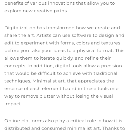
benefits of various innovations that allow you to
explore new creative paths.
Digitalization has transformed how we create and
share the art. Artists can use software to design and
edit to experiment with forms, colors and textures
before you take your ideas to a physical format. This
allows them to iterate quickly, and refine their
concepts. In addition, digital tools allow a precision
that would be difficult to achieve with traditional
techniques. Minimalist art, that appreciates the
essence of each element found in these tools one
way to remove clutter without losing the visual
impact.
Online platforms also play a critical role in how it is
distributed and consumed minimalist art. Thanks to