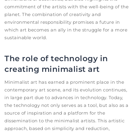
commitment of the artists with the well-being of the
planet. The combination of creativity and
environmental responsibility promises a future in
which art becomes an ally in the struggle for a more
sustainable world.
The role of technology in
creating minimalist art
Minimalist art has earned a prominent place in the
contemporary art scene, and its evolution continues,
in large part due to advances in technology. Today,
the technology not only serves as a tool, but also as a
source of inspiration and a platform for the
dissemination to the minimalist artists. This artistic
approach, based on simplicity and reduction,