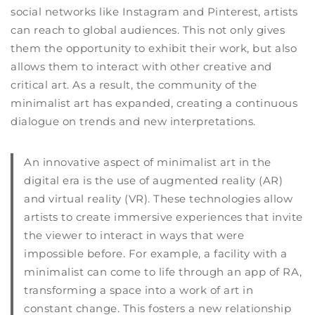
social networks like Instagram and Pinterest, artists
can reach to global audiences. This not only gives
them the opportunity to exhibit their work, but also
allows them to interact with other creative and
critical art. As a result, the community of the
minimalist art has expanded, creating a continuous
dialogue on trends and new interpretations.
An innovative aspect of minimalist art in the
digital era is the use of augmented reality (AR)
and virtual reality (VR). These technologies allow
artists to create immersive experiences that invite
the viewer to interact in ways that were
impossible before. For example, a facility with a
minimalist can come to life through an app of RA,
transforming a space into a work of art in
constant change. This fosters a new relationship