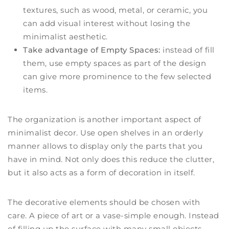
textures, such as wood, metal, or ceramic, you
can add visual interest without losing the
minimalist aesthetic.
Take advantage of Empty Spaces:
instead of fill
them, use empty spaces as part of the design
can give more prominence to the few selected
items.
The organization is another important aspect of
minimalist decor. Use open shelves in an orderly
manner allows to display only the parts that you
have in mind. Not only does this reduce the clutter,
but it also acts as a form of decoration in itself.
The decorative elements should be chosen with
care. A piece of art or a vase-simple enough. Instead
of filling up the surface with many small objects,