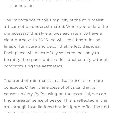
connection.
The importance of the simplicity of the minimalist
art cannot be underestimated. When you delete the
unnecessary, this style allows each item to have a
clear purpose. In 2025, we will see a boom in the
lines of furniture and decor that reflect this idea.
Each piece will be carefully selected, not only to
beautify the space, but to offer functionality without
compromising the aesthetics.
The
trend of minimalist art
also entice a life more
conscious. Often, the excess of physical things
causes anxiety. By focusing on the essential, we can
find a greater sense of peace. This is reflected in the
art through installations that instigate reflection and