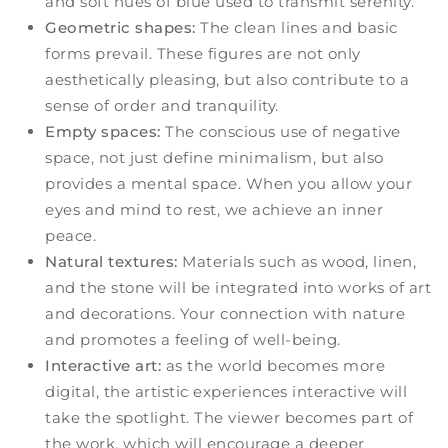
and soft hues of blue used to transmit serenity.
Geometric shapes:
The clean lines and basic
forms prevail. These figures are not only
aesthetically pleasing, but also contribute to a
sense of order and tranquility.
Empty spaces:
The conscious use of negative
space, not just define minimalism, but also
provides a mental space. When you allow your
eyes and mind to rest, we achieve an inner
peace.
Natural textures:
Materials such as wood, linen,
and the stone will be integrated into works of art
and decorations. Your connection with nature
and promotes a feeling of well-being.
Interactive art:
as the world becomes more
digital, the artistic experiences interactive will
take the spotlight. The viewer becomes part of
the work, which will encourage a deeper