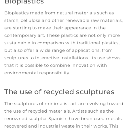
Bioplastics
Bioplastics made from natural materials such as
starch, cellulose and other renewable raw materials,
are starting to make their appearance in the
contemporary art. These plastics are not only more
sustainable in comparison with traditional plastics,
but also offer a wide range of applications, from
sculptures to interactive installations. Its use shows
that it is possible to combine innovation with
environmental responsibility.
The use of recycled sculptures
The sculptures of minimalist art are evolving toward
the use of recycled materials. Artists such as the
renowned sculptor Spanish, have been used metals
recovered and industrial waste in their works. This