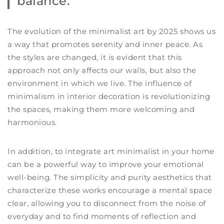
balance.
The evolution of the minimalist art by 2025 shows us
a way that promotes serenity and inner peace. As
the styles are changed, it is evident that this
approach not only affects our walls, but also the
environment in which we live. The influence of
minimalism in interior decoration is revolutionizing
the spaces, making them more welcoming and
harmonious.
In addition, to integrate art minimalist in your home
can be a powerful way to improve your emotional
well-being. The simplicity and purity aesthetics that
characterize these works encourage a mental space
clear, allowing you to disconnect from the noise of
everyday and to find moments of reflection and