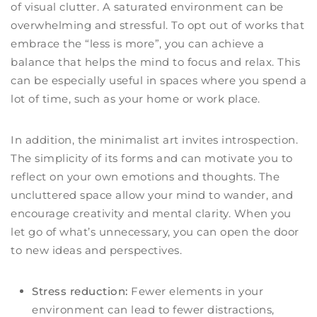
of visual clutter. A saturated environment can be
overwhelming and stressful. To opt out of works that
embrace the “less is more”, you can achieve a
balance that helps the mind to focus and relax. This
can be especially useful in spaces where you spend a
lot of time, such as your home or work place.
In addition, the minimalist art invites introspection.
The simplicity of its forms and can motivate you to
reflect on your own emotions and thoughts. The
uncluttered space allow your mind to wander, and
encourage creativity and mental clarity. When you
let go of what’s unnecessary, you can open the door
to new ideas and perspectives.
Stress reduction:
Fewer elements in your
environment can lead to fewer distractions,