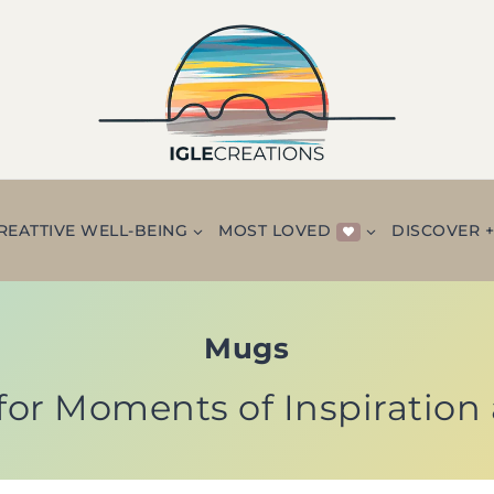
REATTIVE WELL-BEING
MOST LOVED
DISCOVER 
Mugs
for Moments of Inspiration 