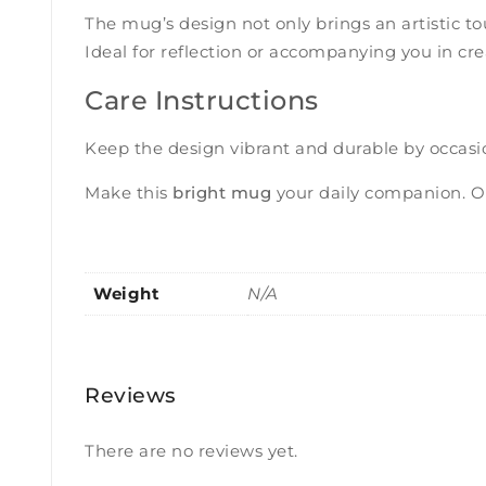
The mug’s design not only brings an artistic t
Ideal for reflection or accompanying you in c
Care Instructions
Keep the design vibrant and durable by occasi
Make this
bright mug
your daily companion. Or
Weight
N/A
Reviews
There are no reviews yet.