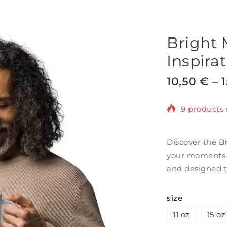
Bright
Inspira
10,50
€
–
9 products 
Selling fast
Discover the
B
your moments o
and designed t
size
11 oz
15 oz