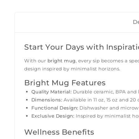
De
Start Your Days with Inspirat
With our
bright mug
, every sip becomes a spe
design inspired by minimalist horizons.
Bright Mug Features
Quality Material:
Durable ceramic, BPA and l
Dimensions:
Available in 11 oz, 15 oz and 20 
Functional Design:
Dishwasher and microwav
Exclusive Design:
Inspired by minimalist hor
Wellness Benefits