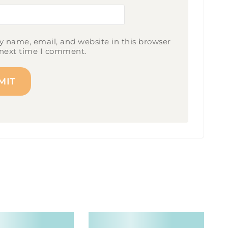
 name, email, and website in this browser
 next time I comment.