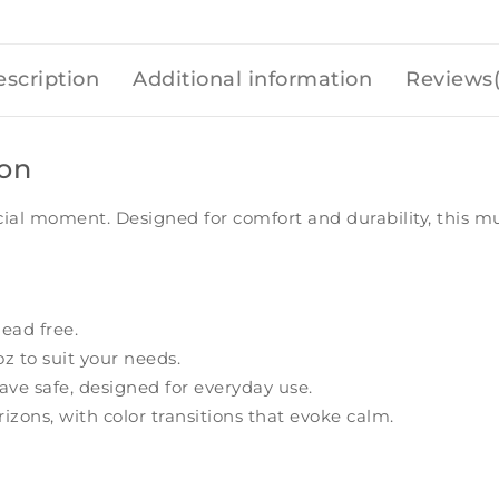
scription
Additional information
Reviews(
ion
cial moment. Designed for comfort and durability, this m
ead free.
oz to suit your needs.
e safe, designed for everyday use.
izons, with color transitions that evoke calm.