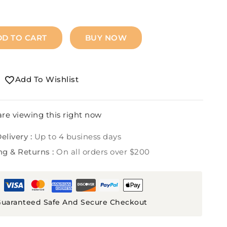
DD TO CART
BUY NOW
Add To Wishlist
re viewing this right now
elivery :
Up to 4 business days
ng & Returns :
On all orders over $200
uaranteed Safe And Secure Checkout