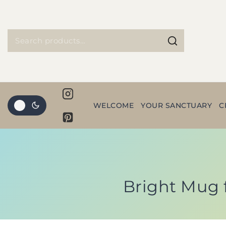
WELCOME
YOUR SANCTUARY
C
Bright Mug 