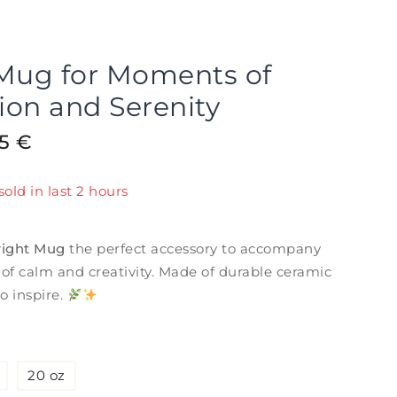
 Mug for Moments of
tion and Serenity
15
€
sold in last 2 hours
! Over 12 people have in their cart
right Mug
the perfect accessory to accompany
f calm and creativity. Made of durable ceramic
o inspire.
20 oz