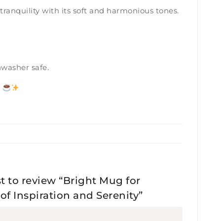
ranquility with its soft and harmonious tones.
hwasher safe.
.
st to review “Bright Mug for
f Inspiration and Serenity”