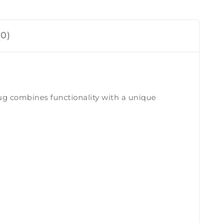
0)
ug combines functionality with a unique