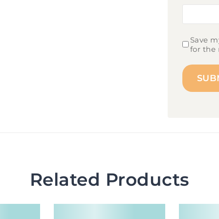
Save my
for the
Related Products