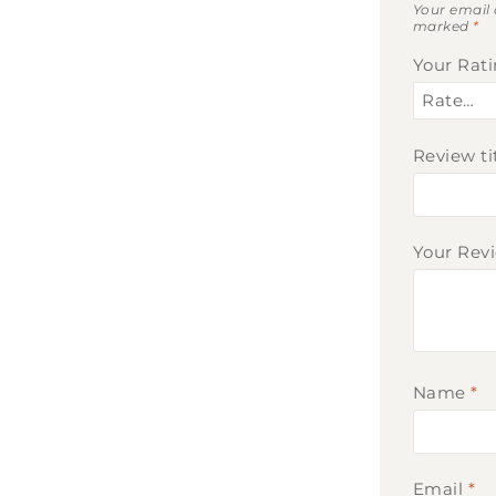
Your email 
marked
*
Your Rat
Review ti
Your Rev
Name
*
Email
*