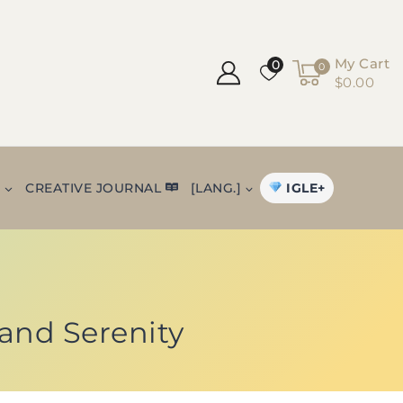
My Cart
0
0
$0.00
IGLE+
+
CREATIVE JOURNAL
[LANG.]
and Serenity