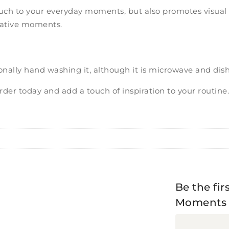
ouch to your everyday moments, but also promotes visual t
reative moments.
onally hand washing it, although it is microwave and dis
der today and add a touch of inspiration to your routine
Be the fir
Moments o