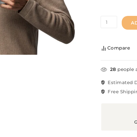
A
Compare
28
people a
Estimated D
Free Shippi
G