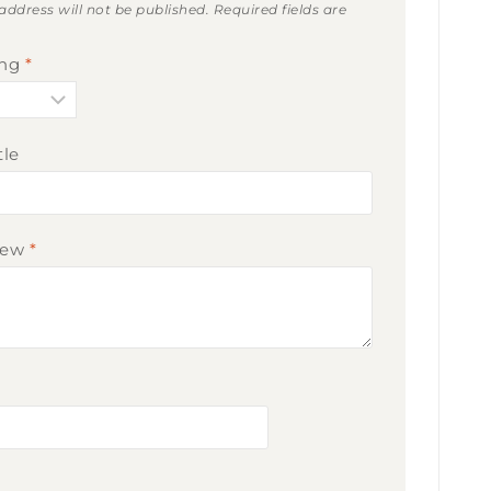
address will not be published.
Required fields are
ing
*
tle
iew
*