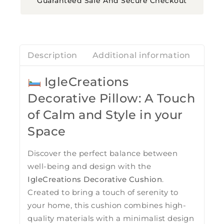
Guaranteed Safe And Secure Checkout
Description
Additional information
Revi
IgleCreations
Decorative Pillow: A Touch
of Calm and Style in your
Space
Discover the perfect balance between
well-being and design with the
IgleCreations Decorative Cushion
.
Created to bring a touch of serenity to
your home, this cushion combines high-
quality materials with a minimalist design