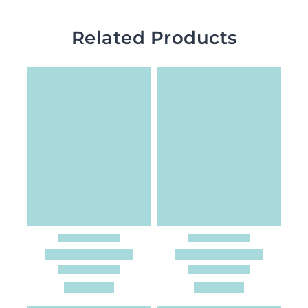
Related Products