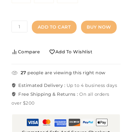
ADD TO CART
BUY NOW
Compare
Add To Wishlist
27
people are viewing this right now
Estimated Delivery :
Up to 4 business days
Free Shipping & Returns :
On all orders
over $200