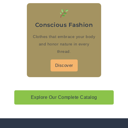
Conscious Fashion
Clothes that embrace your body
and honor nature in every
thread.
Discover
Explore Our Complete Catalog