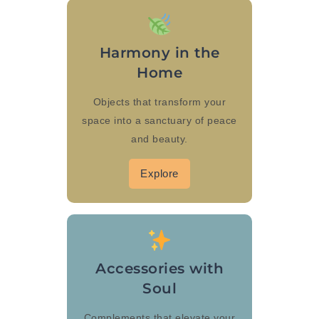
Harmony in the
Home
Objects that transform your
space into a sanctuary of peace
and beauty.
Explore
Accessories with
Soul
Complements that elevate your