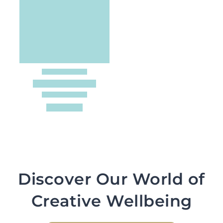
Discover Our World of
Creative Wellbeing