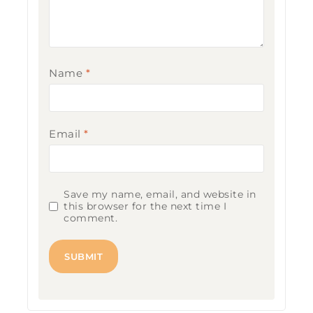
Name
*
Email
*
Save my name, email, and website in
this browser for the next time I
comment.