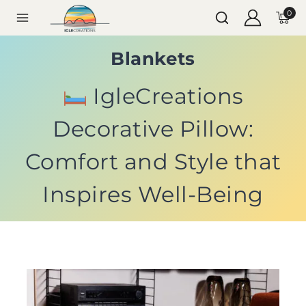
0
Blankets
IgleCreations
Decorative Pillow:
Comfort and Style that
Inspires Well-Being