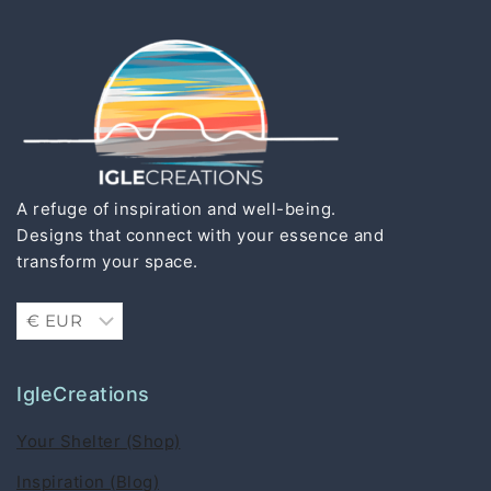
A refuge of inspiration and well-being.
Designs that connect with your essence and
transform your space.
IgleCreations
Your Shelter (Shop)
Inspiration (Blog)