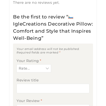
There are no reviews yet.
Be the first to review “
IgleCreations Decorative Pillow:
Comfort and Style that Inspires
Well-Being”
Your email address will not be published.
Required fields are marked
*
Your Rating
*
Review title
Your Review
*