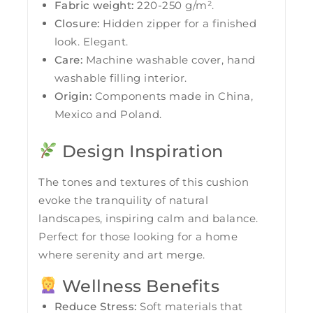
Fabric weight:
220-250 g/m².
Closure:
Hidden zipper for a finished
look. Elegant.
Care:
Machine washable cover, hand
washable filling interior.
Origin:
Components made in China,
Mexico and Poland.
Design Inspiration
The tones and textures of this cushion
evoke the tranquility of natural
landscapes, inspiring calm and balance.
Perfect for those looking for a home
where serenity and art merge.
Wellness Benefits
Reduce Stress:
Soft materials that