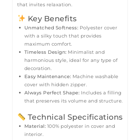
that invites relaxation.
Key Benefits
Unmatched Softness:
Polyester cover
with a silky touch that provides
maximum comfort.
Timeless Design:
Minimalist and
harmonious style, ideal for any type of
decoration.
Easy Maintenance:
Machine washable
cover with hidden zipper.
Always Perfect Shape:
Includes a filling
that preserves its volume and structure.
Technical Specifications
Material:
100% polyester in cover and
interior.