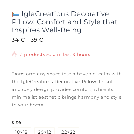
IgleCreations Decorative
Pillow: Comfort and Style that
Inspires Well-Being
34
€
–
39
€
3 products sold in last 9 hours
Selling fast! Over 16 people have in their
cart
Transform any space into a haven of calm with
the
IgleCreations Decorative Pillow
. Its soft
and cozy design provides comfort, while its
minimalist aesthetic brings harmony and style
to your home.
size
18×18
20×12
22×22