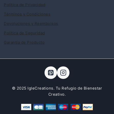
Política de Privacidad
Términos y Condiciones
Devoluciones y Reembolsos
Política de Seguridad
Garantía de Producto
© 2025 IgleCreations. Tu Refugio de Bienestar
Creativo.