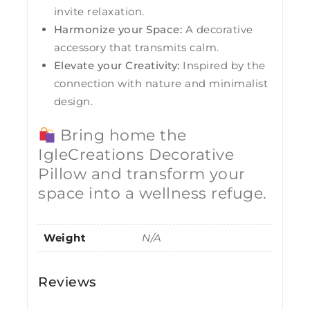
invite relaxation.
Harmonize your Space:
A decorative
accessory that transmits calm.
Elevate your Creativity:
Inspired by the
connection with nature and minimalist
design.
Bring home the
IgleCreations Decorative
Pillow and transform your
space into a wellness refuge.
Weight
N/A
Reviews