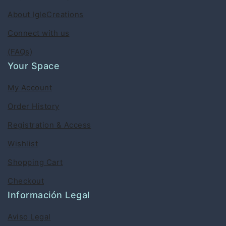
About IgleCreations
Connect with us
(FAQs)
Your Space
My Account
Order History
Registration & Access
Wishlist
Shopping Cart
Checkout
Información Legal
Aviso Legal