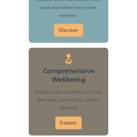
spirit and reflect your inner
essence.
Discover
Comprehensive
Wellbeing
Products that nourish your body
and calm your mind in perfect
harmony.
Explore