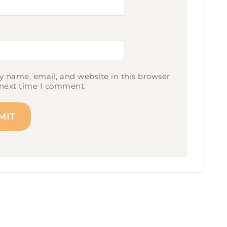
 name, email, and website in this browser
 next time I comment.