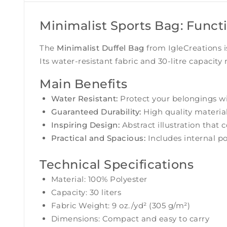
Minimalist Sports Bag: Funct
The
Minimalist Duffel Bag
from IgleCreations i
Its water-resistant fabric and 30-litre capacity
Main Benefits
Water Resistant:
Protect your belongings wit
Guaranteed Durability:
High quality material
Inspiring Design:
Abstract illustration that
Practical and Spacious:
Includes internal po
Technical Specifications
Material: 100% Polyester
Capacity: 30 liters
Fabric Weight: 9 oz./yd² (305 g/m²)
Dimensions: Compact and easy to carry