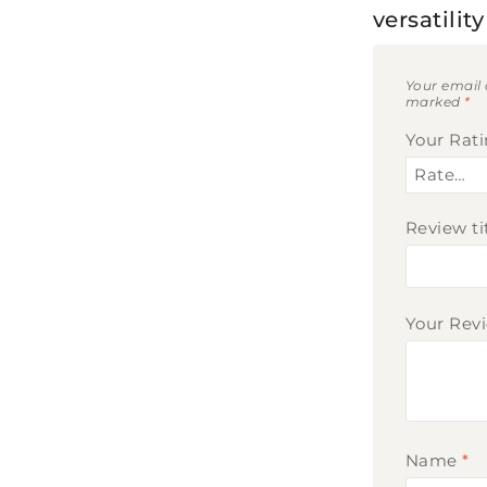
versatili
Your email 
marked
*
Your Rat
Review ti
Your Rev
Name
*