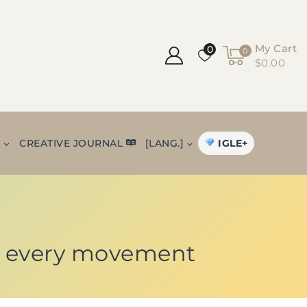
My Cart
0
0
$0.00
IGLE+
+
CREATIVE JOURNAL
[LANG.]
 in every movement