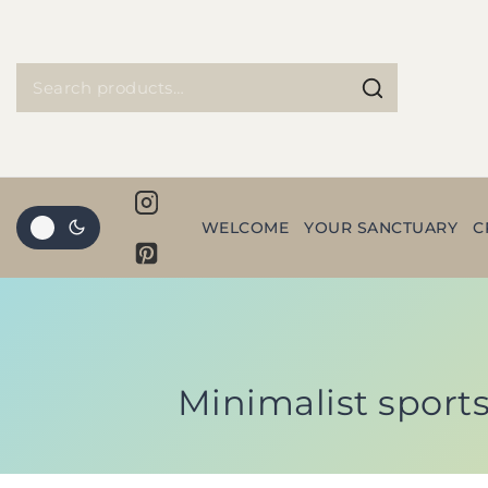
WELCOME
YOUR SANCTUARY
C
Minimalist sports