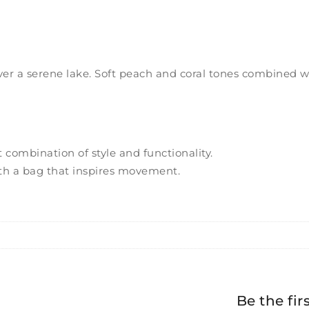
ver a serene lake. Soft peach and coral tones combined wi
 combination of style and functionality.
th a bag that inspires movement.
Be the fir