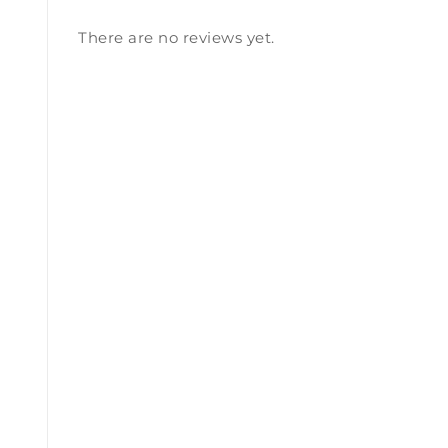
There are no reviews yet.