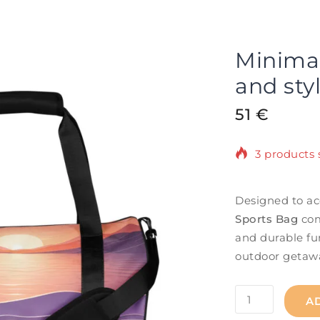
Minimali
and sty
51
€
3 products s
Selling fast
Designed to ac
Sports Bag
com
and durable fun
outdoor getaw
A