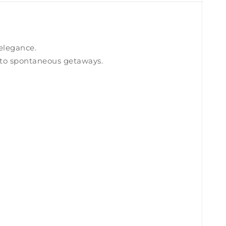
 elegance.
ns to spontaneous getaways.