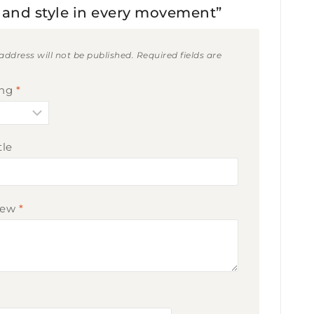
ty and style in every movement”
address will not be published.
Required fields are
ing
*
tle
iew
*