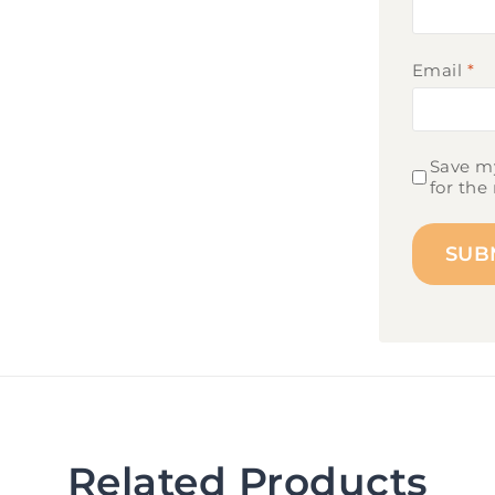
Email
*
Save my
for the
Related Products