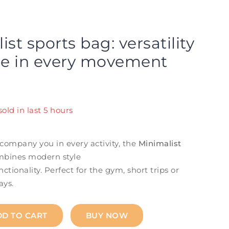
st sports bag: versatility
le in every movement
old in last 5 hours
! Over 7 people have in their cart
company you in every activity, the
Minimalist
bines modern style
ctionality. Perfect for the gym, short trips or
ays.
DD TO CART
BUY NOW