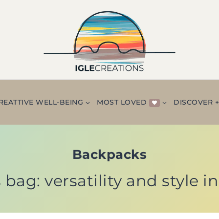
REATTIVE WELL-BEING
MOST LOVED
DISCOVER 
Backpacks
 bag: versatility and style