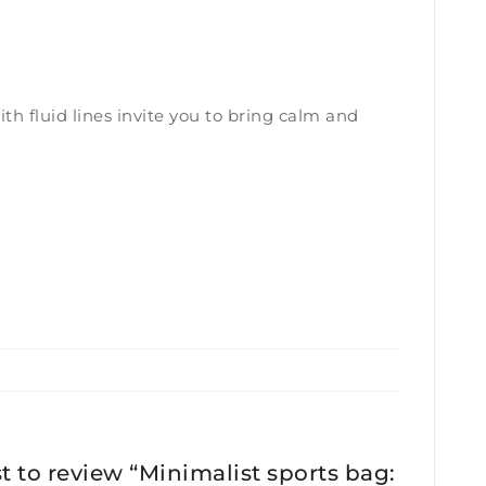
th fluid lines invite you to bring calm and
st to review “Minimalist sports bag: