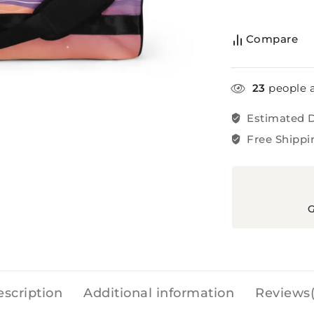
Compare
23
people a
Estimated D
Free Shippi
G
scription
Additional information
Reviews(