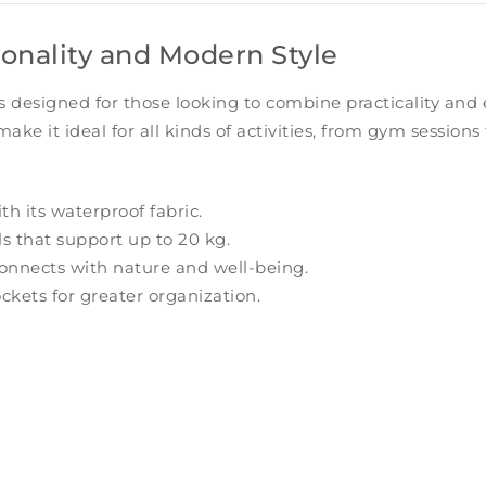
ionality and Modern Style
s designed for those looking to combine practicality and
 make it ideal for all kinds of activities, from gym sessio
h its waterproof fabric.
s that support up to 20 kg.
 connects with nature and well-being.
ckets for greater organization.