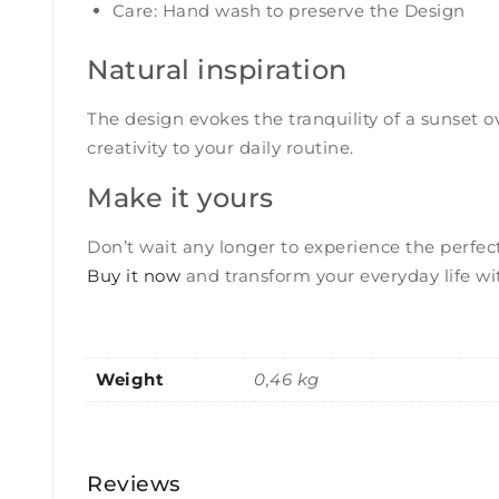
Care: Hand wash to preserve the Design
Natural inspiration
The design evokes the tranquility of a sunset o
creativity to your daily routine.
Make it yours
Don’t wait any longer to experience the perfect
Buy it now
and transform your everyday life wi
Weight
0,46 kg
Reviews