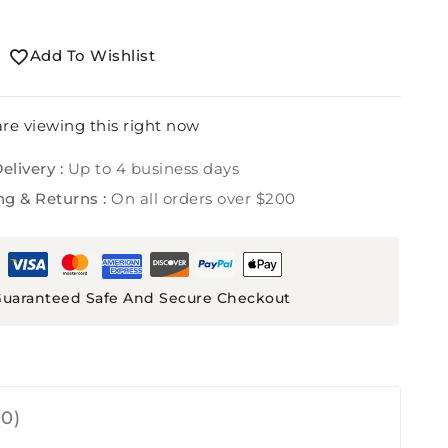
Add To Wishlist
re viewing this right now
elivery :
Up to 4 business days
ng & Returns :
On all orders over $200
uaranteed Safe And Secure Checkout
0)