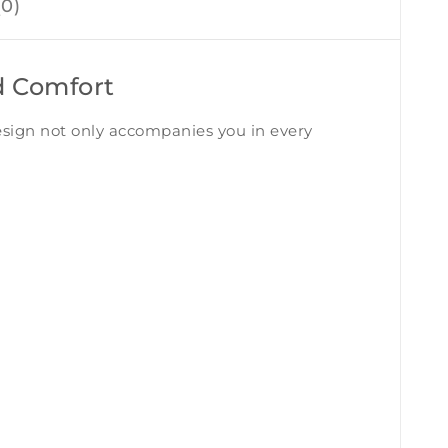
0)
d Comfort
design not only accompanies you in every