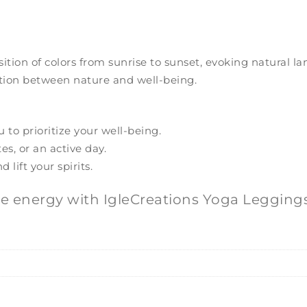
sition of colors from sunrise to sunset, evoking natural
ction between nature and well-being.
to prioritize your well-being.
es, or an active day.
lift your spirits.
ve energy with IgleCreations Yoga Leggings