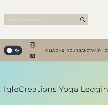
WELCOME
YOUR SANCTUARY
C
IgleCreations Yoga Legging