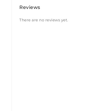
Reviews
There are no reviews yet.