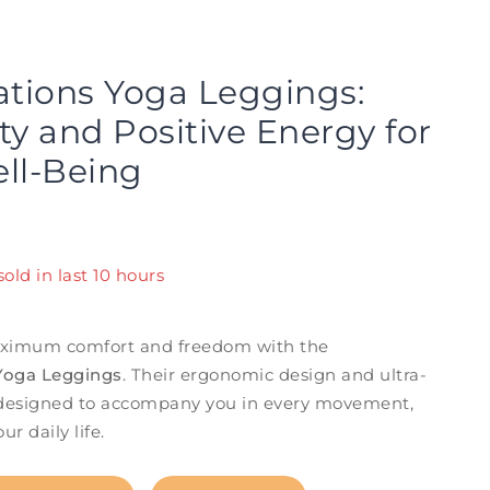
ations Yoga Leggings:
ity and Positive Energy for
ll-Being
old in last 10 hours
! Over 8 people have in their cart
ximum comfort and freedom with the
 Yoga Leggings
. Their ergonomic design and ultra-
e designed to accompany you in every movement,
r daily life.