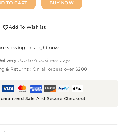
DD TO CART
BUY NOW
Add To Wishlist
re viewing this right now
elivery :
Up to 4 business days
ng & Returns :
On all orders over $200
uaranteed Safe And Secure Checkout