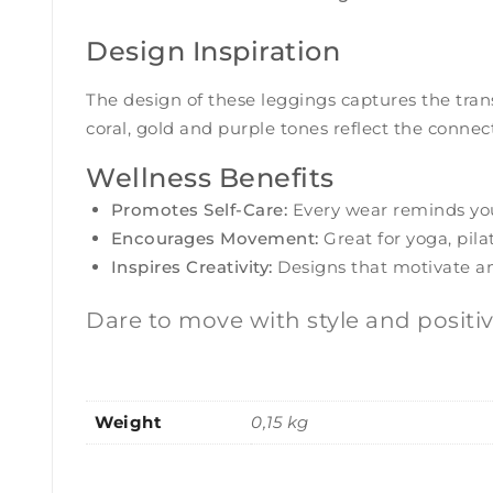
Design Inspiration
The design of these leggings captures the tran
coral, gold and purple tones reflect the conne
Wellness Benefits
Promotes Self-Care:
Every wear reminds you 
Encourages Movement:
Great for yoga, pilat
Inspires Creativity:
Designs that motivate and 
Dare to move with style and positi
Weight
0,15 kg