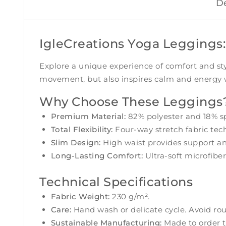
De
IgleCreations Yoga Leggings:
Explore a unique experience of comfort and st
movement, but also inspires calm and energy wi
Why Choose These Leggings
Premium Material:
82% polyester and 18% sp
Total Flexibility:
Four-way stretch fabric tech
Slim Design:
High waist provides support an
Long-Lasting Comfort:
Ultra-soft microfiber
Technical Specifications
Fabric Weight:
230 g/m².
Care:
Hand wash or delicate cycle. Avoid rou
Sustainable Manufacturing:
Made to order t