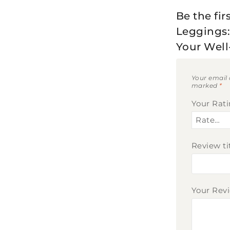
Be the fir
Leggings: 
Your Well
Your email 
marked
*
Your Rat
Review ti
Your Rev