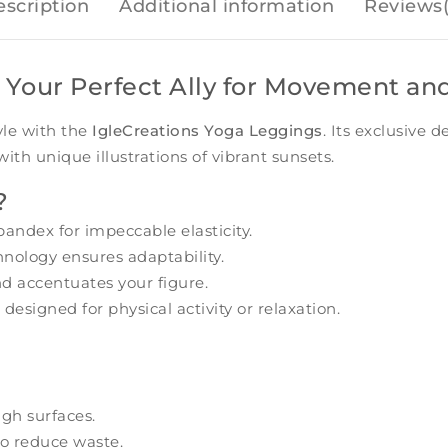
scription
Additional information
Reviews(
 Your Perfect Ally for Movement an
yle with the
IgleCreations Yoga Leggings
. Its exclusive 
th unique illustrations of vibrant sunsets.
?
andex for impeccable elasticity.
nology ensures adaptability.
d accentuates your figure.
 designed for physical activity or relaxation.
gh surfaces.
o reduce waste.