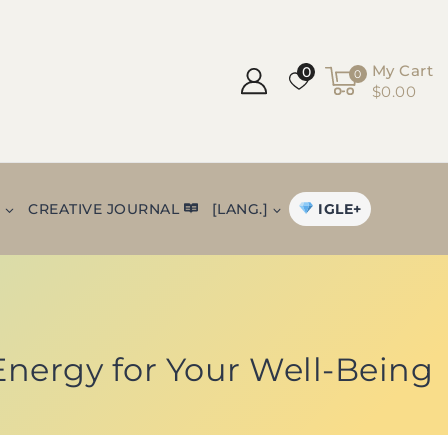
My Cart
0
0
$0.00
IGLE+
+
CREATIVE JOURNAL
[LANG.]
 Energy for Your Well-Being