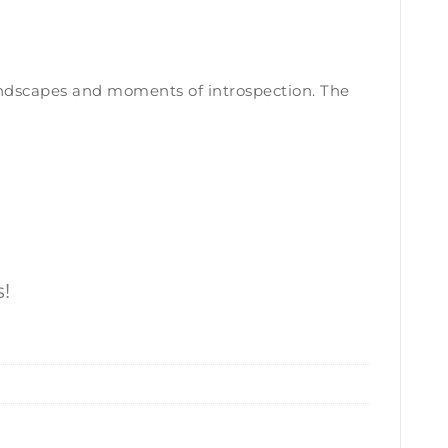
 landscapes and moments of introspection. The
!