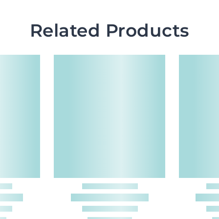
Related Products