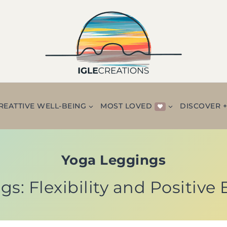
REATTIVE WELL-BEING
MOST LOVED
DISCOVER 
Yoga Leggings
s: Flexibility and Positive