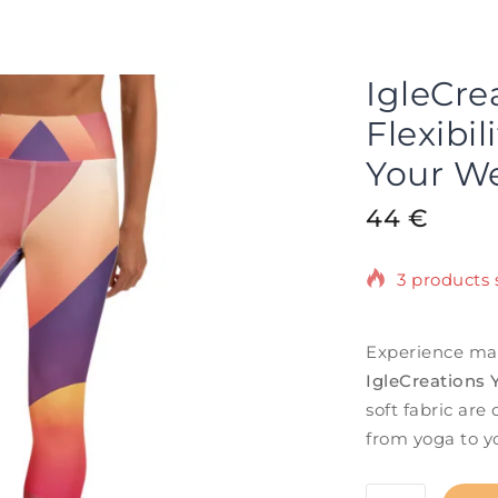
IgleCre
Flexibil
Your We
44
€
3 products s
Selling fast
Experience ma
IgleCreations
soft fabric ar
from yoga to you