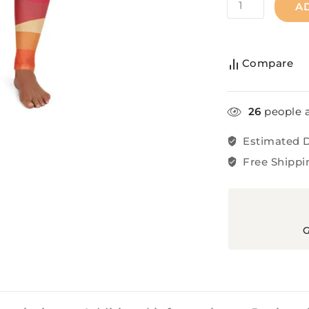
A
Compare
26
people a
Estimated D
Free Shippi
G