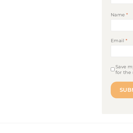
Name
*
Email
*
Save my
for the