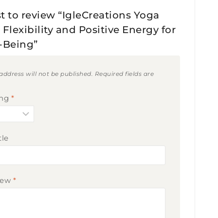
st to review “IgleCreations Yoga
Flexibility and Positive Energy for
-Being”
address will not be published.
Required fields are
ing
*
tle
iew
*