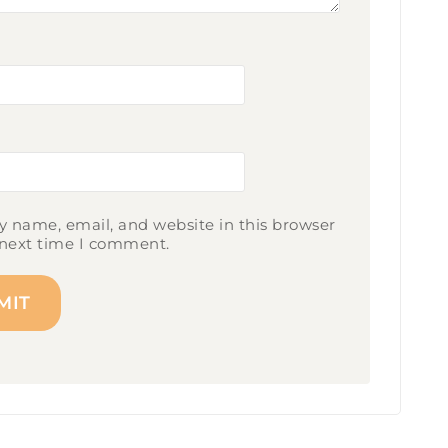
 name, email, and website in this browser
 next time I comment.