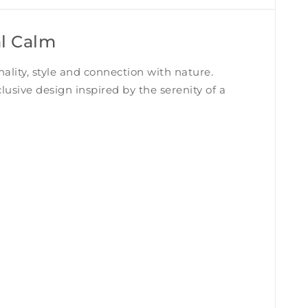
al Calm
nality, style and connection with nature.
lusive design inspired by the serenity of a