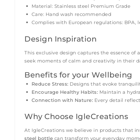
Material: Stainless steel Premium Grade
Care: Hand wash recommended
Complies with European regulations: BPA, l
Design Inspiration
This exclusive design captures the essence of a
seek moments of calm and creativity in their dai
Benefits for your Wellbeing
Reduce Stress:
Designs that evoke tranquili
Encourage Healthy Habits:
Maintain a hydrat
Connection with Nature:
Every detail refle
Why Choose IgleCreations
At IgleCreations we believe in products that i
steel bottle
can transform your everyday mom