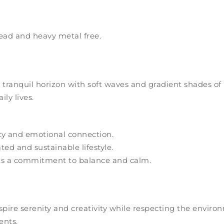
ead and heavy metal free.
 tranquil horizon with soft waves and gradient shades of 
ly lives.
ty and emotional connection.
ed and sustainable lifestyle.
cts a commitment to balance and calm.
nspire serenity and creativity while respecting the envir
ents.