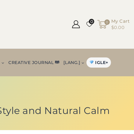
My Cart
0
0
$0.00
IGLE+
+
CREATIVE JOURNAL
[LANG.]
 Style and Natural Calm