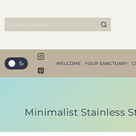
WELCOME
YOUR SANCTUARY
C
Minimalist Stainless S