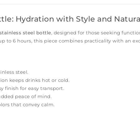
ttle: Hydration with Style and Natur
stainless steel bottle
, designed for those seeking functio
up to 6 hours, this piece combines practicality with an exc
nless steel.
ion keeps drinks hot or cold.
 finish for easy transport.
added peace of mind.
lors that convey calm.