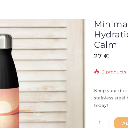
Minimali
Hydrati
Calm
27
€
2 products 
Selling fast
Keep your drin
stainless steel 
today!
A