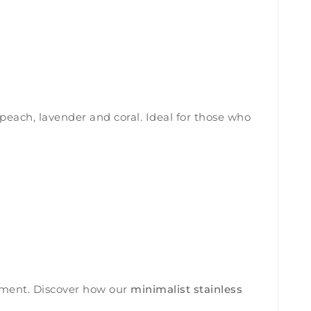
peach, lavender and coral. Ideal for those who
onment. Discover how our
minimalist stainless