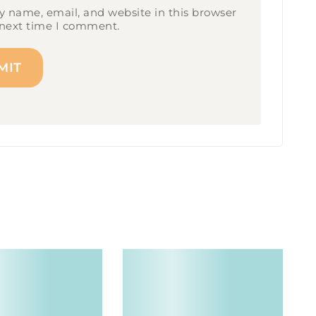
 name, email, and website in this browser
 next time I comment.