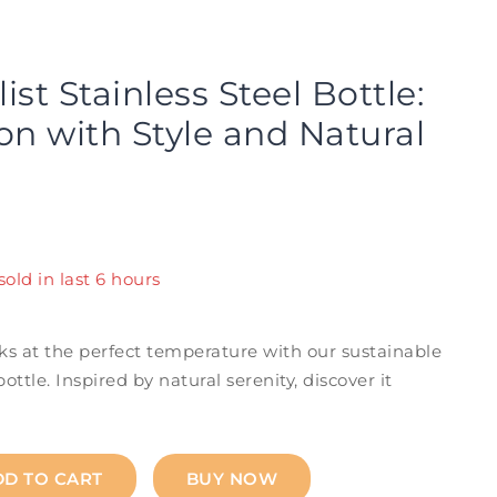
st Stainless Steel Bottle:
on with Style and Natural
sold in last 6 hours
! Over 16 people have in their cart
ks at the perfect temperature with our sustainable
bottle. Inspired by natural serenity, discover it
DD TO CART
BUY NOW