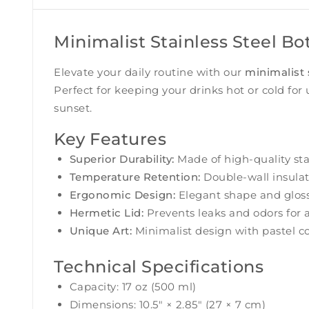
Minimalist Stainless Steel Bo
Elevate your daily routine with our
minimalist 
Perfect for keeping your drinks hot or cold for 
sunset.
Key Features
Superior Durability:
Made of high-quality stai
Temperature Retention:
Double-wall insulat
Ergonomic Design:
Elegant shape and glossy
Hermetic Lid:
Prevents leaks and odors for 
Unique Art:
Minimalist design with pastel co
Technical Specifications
Capacity: 17 oz (500 ml)
Dimensions: 10.5″ × 2.85″ (27 × 7 cm)