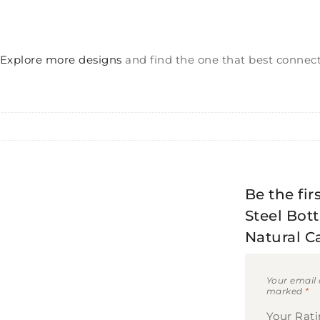
Explore more designs
and find the one that best connect
Be the fir
Steel Bott
Natural C
Your email 
marked
*
Your Rat