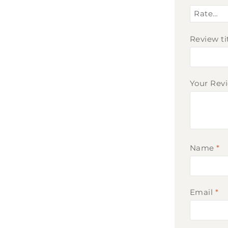
Review ti
Your Rev
Name
*
Email
*