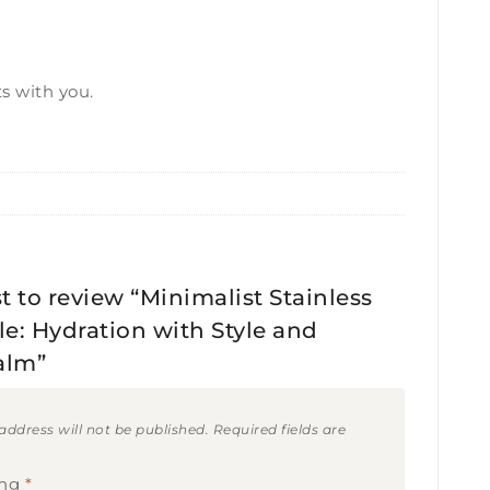
s with you.
st to review “Minimalist Stainless
le: Hydration with Style and
alm”
address will not be published.
Required fields are
ing
*