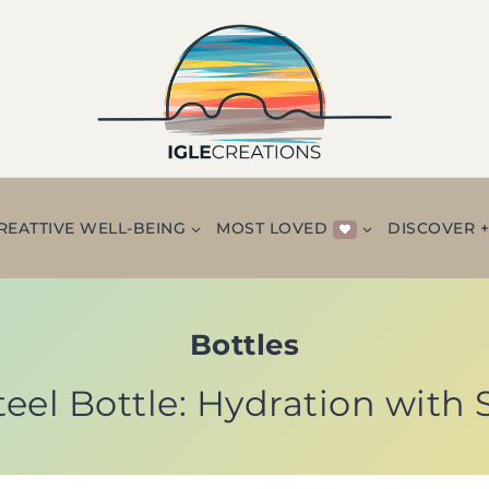
REATTIVE WELL-BEING
MOST LOVED
DISCOVER 
Bottles
teel Bottle: Hydration with