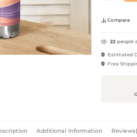
Compare
22
people a
Estimated D
Free Shippi
G
scription
Additional information
Reviews(