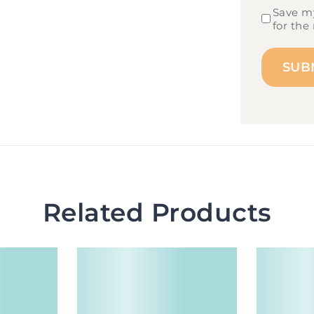
Save my
for the
Related Products