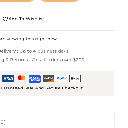
Add To Wishlist
re viewing this right now
elivery :
Up to 4 business days
ng & Returns :
On all orders over $200
uaranteed Safe And Secure Checkout
0)