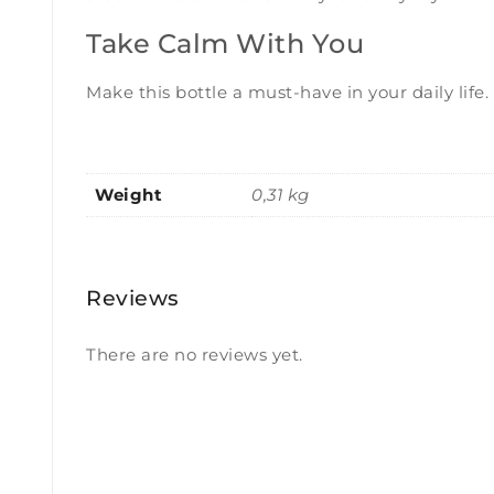
Take Calm With You
Make this bottle a must-have in your daily life.
Weight
0,31 kg
Reviews
There are no reviews yet.