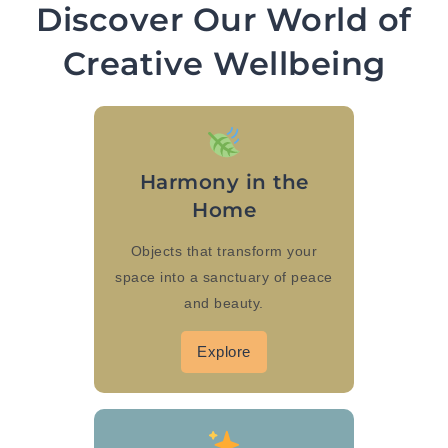
Discover Our World of
Creative Wellbeing
Harmony in the
Home
Objects that transform your
space into a sanctuary of peace
and beauty.
Explore