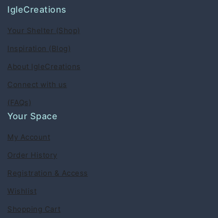
IgleCreations
Your Shelter (Shop)
Inspiration (Blog)
About IgleCreations
Connect with us
(FAQs)
Your Space
My Account
Order History
Registration & Access
Wishlist
Shopping Cart