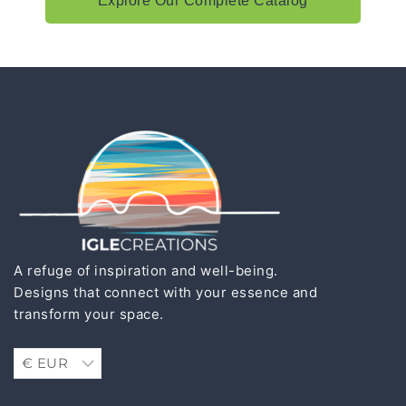
Explore Our Complete Catalog
A refuge of inspiration and well-being.
Designs that connect with your essence and
transform your space.