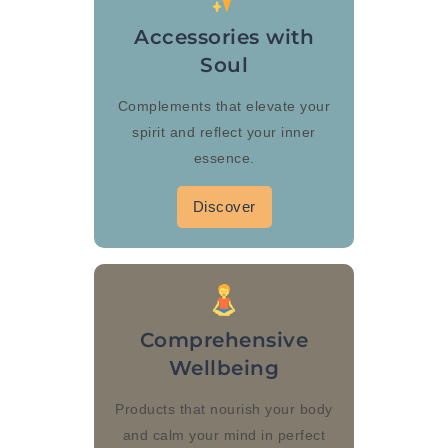
Accessories with
Soul
Complements that elevate your
spirit and reflect your inner
essence.
Discover
Comprehensive
Wellbeing
Products that nourish your body
and calm your mind in perfect