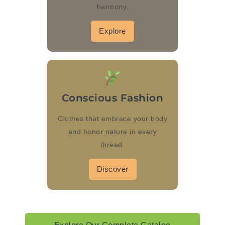
harmony.
Explore
Conscious Fashion
Clothes that embrace your body
and honor nature in every
thread.
Discover