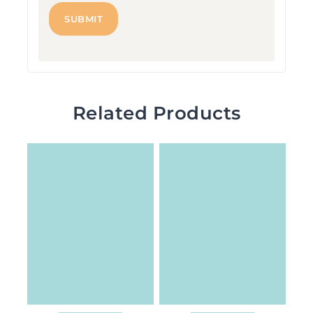
Related Products