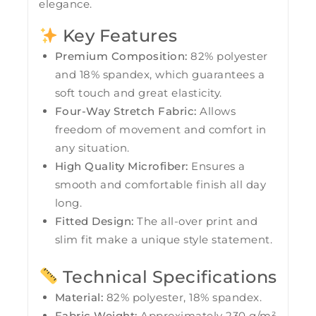
elegance.
Key Features
Premium Composition:
82% polyester
and 18% spandex, which guarantees a
soft touch and great elasticity.
Four-Way Stretch Fabric:
Allows
freedom of movement and comfort in
any situation.
High Quality Microfiber:
Ensures a
smooth and comfortable finish all day
long.
Fitted Design:
The all-over print and
slim fit make a unique style statement.
Technical Specifications
Material:
82% polyester, 18% spandex.
Fabric Weight:
Approximately 230 g/m²