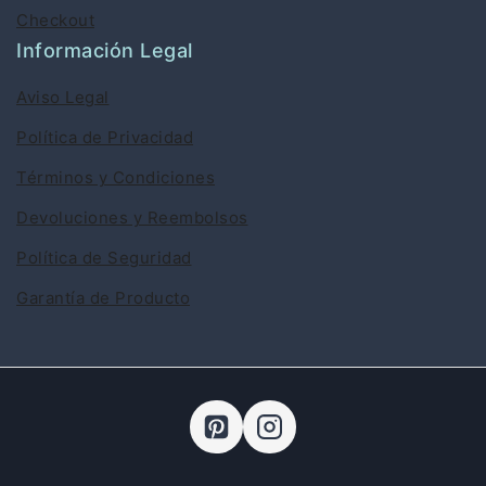
Checkout
Información Legal
Aviso Legal
Política de Privacidad
Términos y Condiciones
Devoluciones y Reembolsos
Política de Seguridad
Garantía de Producto