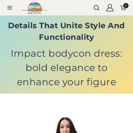
0
Details That Unite Style And
Functionality
Impact bodycon dress:
bold elegance to
enhance your figure