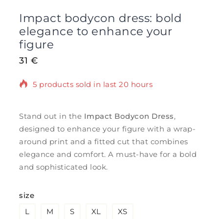
Impact bodycon dress: bold
elegance to enhance your
figure
31
€
5 products sold in last 20 hours
Selling fast! Over 11 people have in their
cart
Stand out in the
Impact Bodycon Dress
,
designed to enhance your figure with a wrap-
around print and a fitted cut that combines
elegance and comfort. A must-have for a bold
and sophisticated look.
size
L
M
S
XL
XS