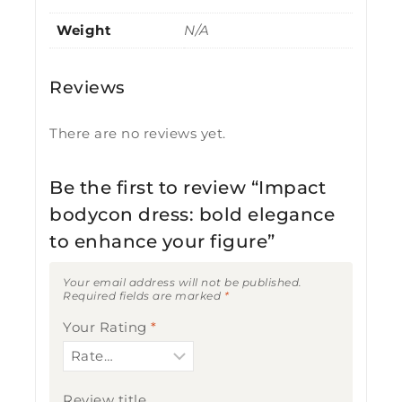
Weight
N/A
Reviews
There are no reviews yet.
Be the first to review “Impact
bodycon dress: bold elegance
to enhance your figure”
Your email address will not be published.
Required fields are marked
*
Your Rating
*
Review title