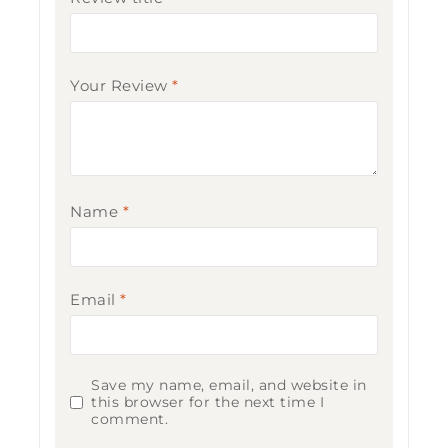
Your Review
*
Name
*
Email
*
Save my name, email, and website in
this browser for the next time I
comment.