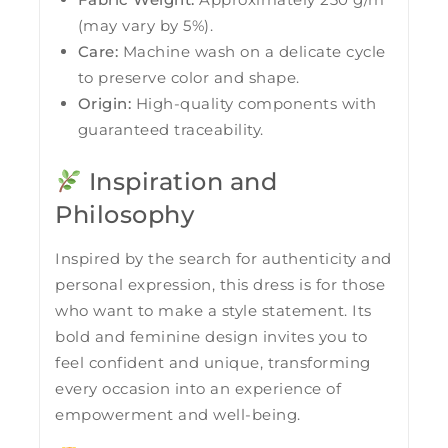
(may vary by 5%).
Care:
Machine wash on a delicate cycle
to preserve color and shape.
Origin:
High-quality components with
guaranteed traceability.
Inspiration and
Philosophy
Inspired by the search for authenticity and
personal expression, this dress is for those
who want to make a style statement. Its
bold and feminine design invites you to
feel confident and unique, transforming
every occasion into an experience of
empowerment and well-being.