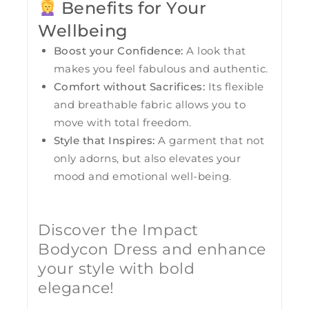
Benefits for Your
Wellbeing
Boost your Confidence:
A look that
makes you feel fabulous and authentic.
Comfort without Sacrifices:
Its flexible
and breathable fabric allows you to
move with total freedom.
Style that Inspires:
A garment that not
only adorns, but also elevates your
mood and emotional well-being.
Discover the Impact
Bodycon Dress and enhance
your style with bold
elegance!