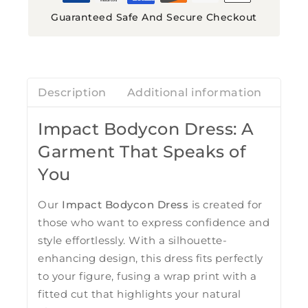
Guaranteed Safe And Secure Checkout
Description
Additional information
Revi
Impact Bodycon Dress: A
Garment That Speaks of
You
Our
Impact Bodycon Dress
is created for
those who want to express confidence and
style effortlessly. With a silhouette-
enhancing design, this dress fits perfectly
to your figure, fusing a wrap print with a
fitted cut that highlights your natural