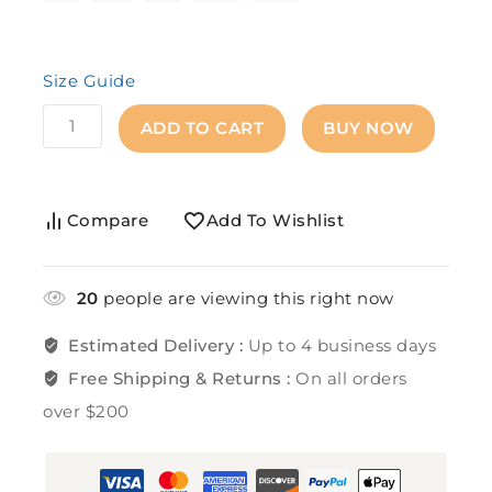
Size Guide
ADD TO CART
BUY NOW
Compare
Add To Wishlist
20
people are viewing this right now
Estimated Delivery :
Up to 4 business days
Free Shipping & Returns :
On all orders
over $200