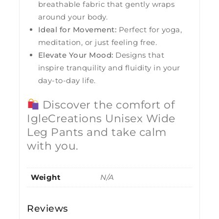
breathable fabric that gently wraps
around your body.
Ideal for Movement:
Perfect for yoga,
meditation, or just feeling free.
Elevate Your Mood:
Designs that
inspire tranquility and fluidity in your
day-to-day life.
Discover the comfort of
IgleCreations Unisex Wide
Leg Pants and take calm
with you.
Weight
N/A
Reviews