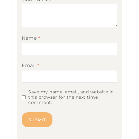
Name
*
Email
*
Save my name, email, and website in
this browser for the next time I
comment.