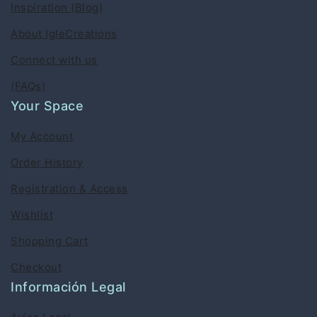
Inspiration (Blog)
About IgleCreations
Connect with us
(FAQs)
Your Space
My Account
Order History
Registration & Access
Wishlist
Shopping Cart
Checkout
Información Legal