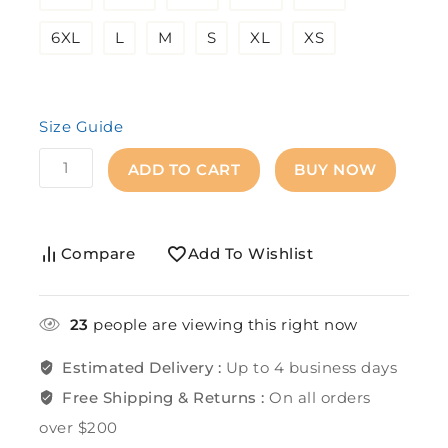
6XL
L
M
S
XL
XS
Size Guide
ADD TO CART
BUY NOW
Compare
Add To Wishlist
23
people are viewing this right now
Estimated Delivery :
Up to 4 business days
Free Shipping & Returns :
On all orders
over $200