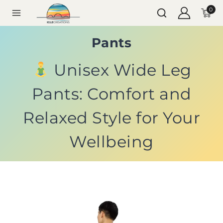
0
Pants
Unisex Wide Leg
Pants: Comfort and
Relaxed Style for Your
Wellbeing