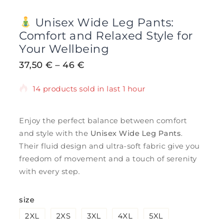
Unisex Wide Leg Pants:
Comfort and Relaxed Style for
Your Wellbeing
37,50
€
–
46
€
14 products sold in last 1 hour
Selling fast! Over 7 people have in their
cart
Enjoy the perfect balance between comfort
and style with the
Unisex Wide Leg Pants
.
Their fluid design and ultra-soft fabric give you
freedom of movement and a touch of serenity
with every step.
size
2XL
2XS
3XL
4XL
5XL