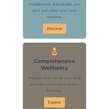
Complements that elevate your
spirit and reflect your inner
essence.
Discover
Comprehensive
Wellbeing
Products that nourish your body
and calm your mind in perfect
harmony.
Explore