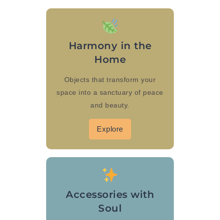
Harmony in the
Home
Objects that transform your
space into a sanctuary of peace
and beauty.
Explore
Accessories with
Soul