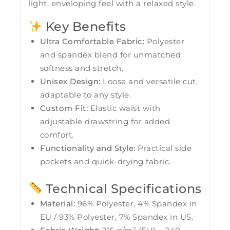
light, enveloping feel with a relaxed style.
Key Benefits
Ultra Comfortable Fabric:
Polyester
and spandex blend for unmatched
softness and stretch.
Unisex Design:
Loose and versatile cut,
adaptable to any style.
Custom Fit:
Elastic waist with
adjustable drawstring for added
comfort.
Functionality and Style:
Practical side
pockets and quick-drying fabric.
Technical Specifications
Material:
96% Polyester, 4% Spandex in
EU / 93% Polyester, 7% Spandex in US.