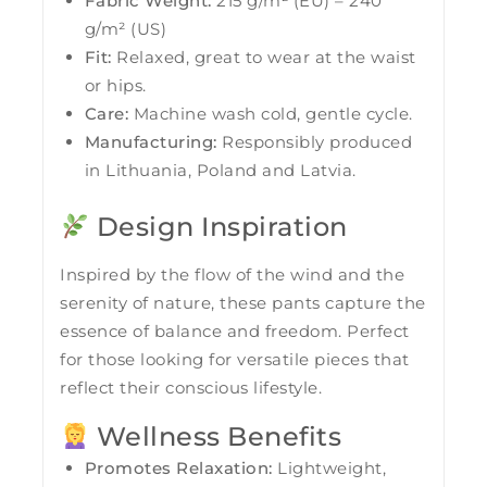
Fabric Weight:
215 g/m² (EU) – 240
g/m² (US)
Fit:
Relaxed, great to wear at the waist
or hips.
Care:
Machine wash cold, gentle cycle.
Manufacturing:
Responsibly produced
in Lithuania, Poland and Latvia.
Design Inspiration
Inspired by the flow of the wind and the
serenity of nature, these pants capture the
essence of balance and freedom. Perfect
for those looking for versatile pieces that
reflect their conscious lifestyle.
Wellness Benefits
Promotes Relaxation:
Lightweight,