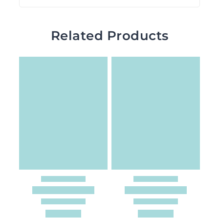
Related Products