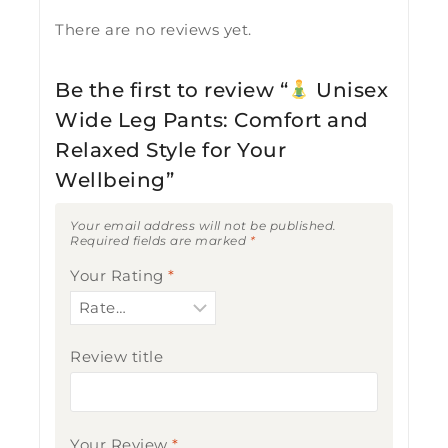
There are no reviews yet.
Be the first to review “
Unisex
Wide Leg Pants: Comfort and
Relaxed Style for Your
Wellbeing”
Your email address will not be published.
Required fields are marked
*
Your Rating
*
Review title
Your Review
*