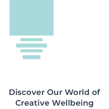
Discover Our World of
Creative Wellbeing