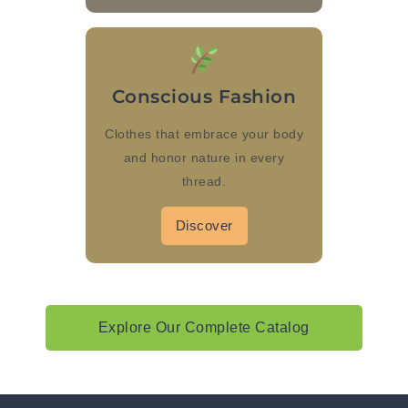
Conscious Fashion
Clothes that embrace your body
and honor nature in every
thread.
Discover
Explore Our Complete Catalog