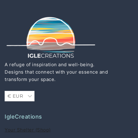
A refuge of inspiration and well-being.
Designs that connect with your essence and
transform your space.
IgleCreations
Your Shelter (Shop)