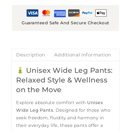
Guaranteed Safe And Secure Checkout
Description
Additional information
Revi
Unisex Wide Leg Pants:
Relaxed Style & Wellness
on the Move
Explore absolute comfort with
Unisex
Wide Leg Pants
. Designed for those who
seek freedom, fluidity and harmony in
their everyday life, these pants offer a