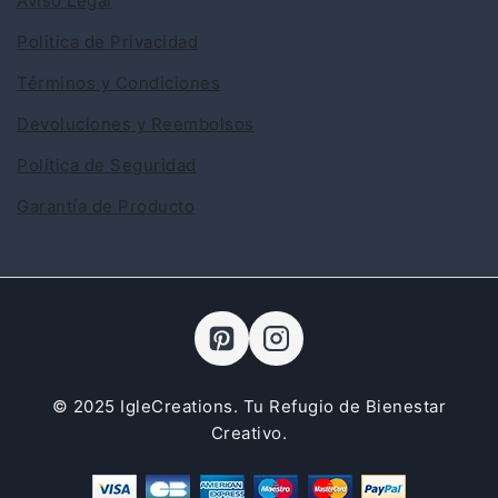
Aviso Legal
Política de Privacidad
Términos y Condiciones
Devoluciones y Reembolsos
Política de Seguridad
Garantía de Producto
© 2025 IgleCreations. Tu Refugio de Bienestar
Creativo.