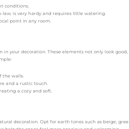
ht conditions.
aw, is very hardy and requires little watering.
ocal point in any room.
n in your decoration. These elements not only look good,
ample:
f the walls.
e and a rustic touch.
reating a cozy and soft.
tural decoration. Opt for earth tones such as beige, gree