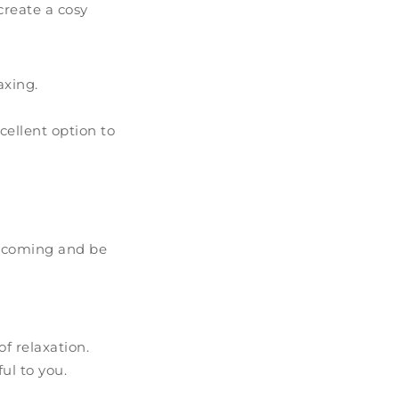
create a cosy
axing.
cellent option to
elcoming and be
f relaxation.
ul to you.