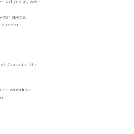
 art piece, well-
your space.
f a room
xed. Consider the
an do wonders.
n.