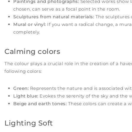
Paintings and photographs:
Selected works show la
chosen, can serve as a focal point in the room.
Sculptures from natural materials:
The sculptures 
Mural or vinyl:
If you want a radical change, a mura
completely.
Calming colors
The colour plays a crucial role in the creation of a hav
following colors:
Green:
Represents the nature and is associated with
Light blue:
Evokes the serenity of the sky and the w
Beige and earth tones:
These colors can create a w
Lighting Soft