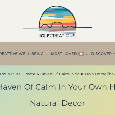
REATTIVE WELL-BEING
MOST LOVED
DISCOVER 
And Nature: Create A Haven Of Calm In Your Own Home”/ha
 Haven Of Calm In Your Own
Natural Decor