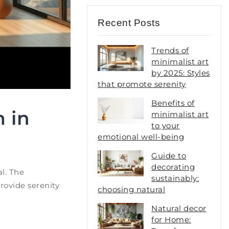
Recent Posts
Trends of
minimalist art
by 2025: Styles
that promote serenity
Benefits of
 in
minimalist art
to your
emotional well-being
Guide to
decorating
l. The
sustainably:
provide serenity
choosing natural
Natural decor
for Home: