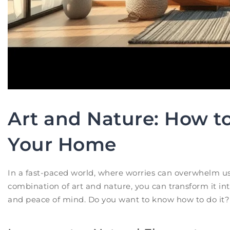
Art and Nature: How to
Your Home
In a fast-paced world, where worries can overwhelm us
combination of art and nature, you can transform it into
and peace of mind. Do you want to know how to do it? 