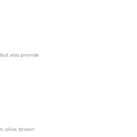
 but also provide
n, olive, brown