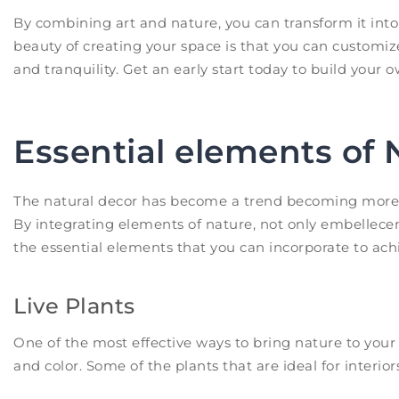
By combining art and nature, you can transform it into 
beauty of creating your space is that you can customiz
and tranquility. Get an early start today to build your 
Essential elements of 
The natural decor has become a trend becoming more p
By integrating elements of nature, not only embellecem
the essential elements that you can incorporate to ach
Live Plants
One of the most effective ways to bring nature to your 
and color. Some of the plants that are ideal for interior