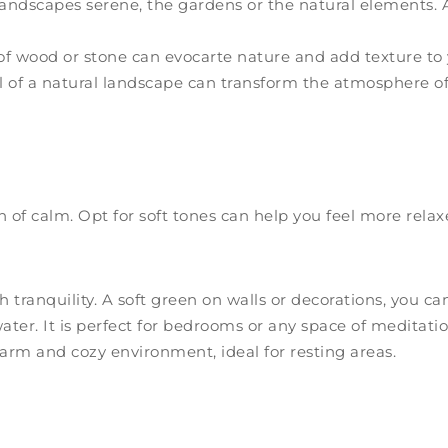
ndscapes serene, the gardens or the natural elements. An
of wood or stone can evocarte nature and add texture to 
l of a natural landscape can transform the atmosphere o
en of calm. Opt for soft tones can help you feel more rela
 tranquility. A soft green on walls or decorations, you c
ater. It is perfect for bedrooms or any space of meditatio
arm and cozy environment, ideal for resting areas.