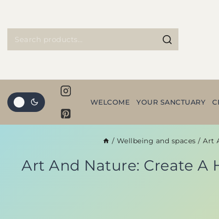
WELCOME
YOUR SANCTUARY
C
/
Wellbeing and spaces
/
Art 
Art And Nature: Create A