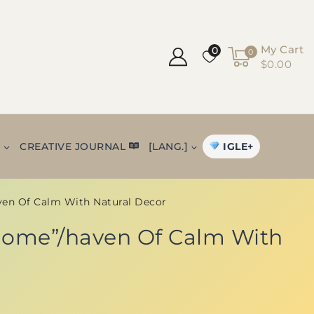
My Cart
0
0
$0.00
IGLE+
+
CREATIVE JOURNAL
[LANG.]
ven Of Calm With Natural Decor
 Home”/haven Of Calm With