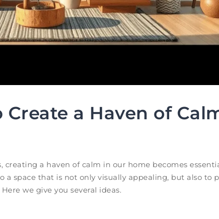
 Create a Haven of Calm
, creating a haven of calm in our home becomes essentia
 a space that is not only visually appealing, but also to 
Here we give you several ideas.