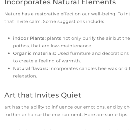
Incorporates Natural Elements
Nature has a restorative effect on our well-being. To 
that invite calm. Some suggestions include:
indoor Plants:
plants not only purify the air but the
pothos, that are low-maintenance.
Organic materials:
Used furniture and decorations 
to create a feeling of warmth.
Natural flavors:
Incorporates candles bee wax or diff
relaxation.
Art that Invites Quiet
art has the ability to influence our emotions, and by c
further enhance the environment. Here are some tips: