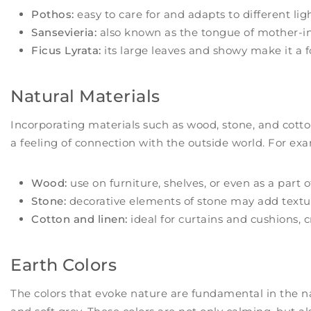
Pothos:
easy to care for and adapts to different lig
Sansevieria:
also known as the tongue of mother-in-l
Ficus Lyrata:
its large leaves and showy make it a f
Natural Materials
Incorporating materials such as wood, stone, and cotto
a feeling of connection with the outside world. For ex
Wood:
use on furniture, shelves, or even as a part o
Stone:
decorative elements of stone may add textur
Cotton and linen:
ideal for curtains and cushions, c
Earth Colors
The colors that evoke nature are fundamental in the na