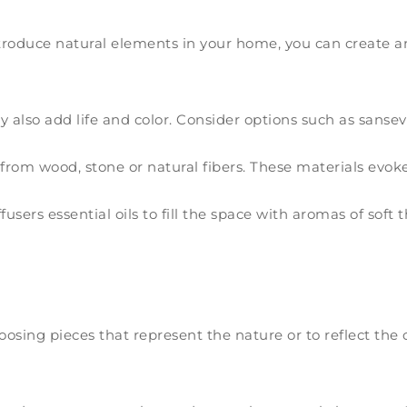
introduce natural elements in your home, you can create
y also add life and color. Consider options such as sansevi
from wood, stone or natural fibers. These materials evok
users essential oils to fill the space with aromas of soft
hoosing pieces that represent the nature or to reflect the