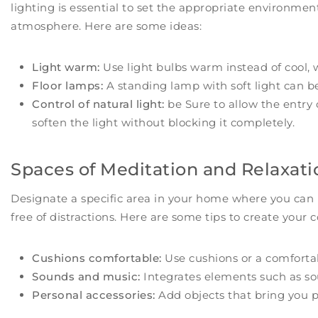
lighting is essential to set the appropriate environment.
atmosphere. Here are some ideas:
Light warm:
Use light bulbs warm instead of cool, 
Floor lamps:
A standing lamp with soft light can be
Control of natural light:
be Sure to allow the entry o
soften the light without blocking it completely.
Spaces of Meditation and Relaxati
Designate a specific area in your home where you can
free of distractions. Here are some tips to create your 
Cushions comfortable:
Use cushions or a comfortab
Sounds and music:
Integrates elements such as sou
Personal accessories:
Add objects that bring you pe