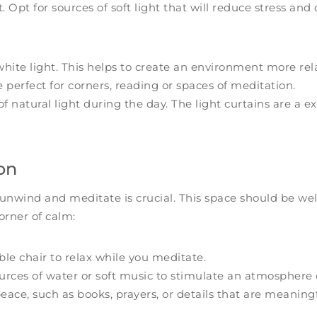
 Opt for sources of soft light that will reduce stress and 
white light. This helps to create an environment more rel
 perfect for corners, reading or spaces of meditation.
f natural light during the day. The light curtains are a ex
on
 unwind and meditate is crucial. This space should be w
corner of calm:
le chair to relax while you meditate.
rces of water or soft music to stimulate an atmosphere o
ace, such as books, prayers, or details that are meaningf