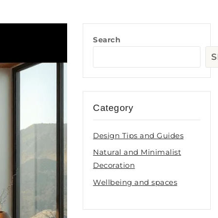
Search
S
Category
Design Tips and Guides
Natural and Minimalist
Decoration
Wellbeing and spaces