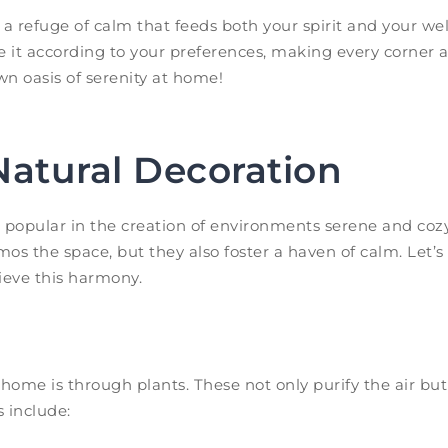
a refuge of calm that feeds both your spirit and your we
e it according to your preferences, making every corner a
own oasis of serenity at home!
Natural Decoration
opular in the creation of environments serene and cozy
os the space, but they also foster a haven of calm. Let’s
ieve this harmony.
home is through plants. These not only purify the air but 
s include: