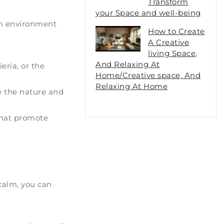
Transform
your Space and well-being
 an environment
How to Create
A Creative
living Space,
And Relaxing At
eria, or the
Home/Creative space, And
Relaxing At Home
e the nature and
 that promote
 calm, you can