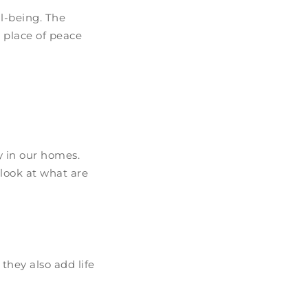
ll-being. The
 place of peace
 in our homes.
 look at what are
they also add life